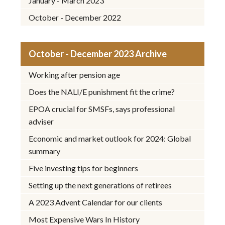
January - March 2023
October - December 2022
October - December 2023 Archive
Working after pension age
Does the NALI/E punishment fit the crime?
EPOA crucial for SMSFs, says professional
adviser
Economic and market outlook for 2024: Global
summary
Five investing tips for beginners
Setting up the next generations of retirees
A 2023 Advent Calendar for our clients
Most Expensive Wars In History