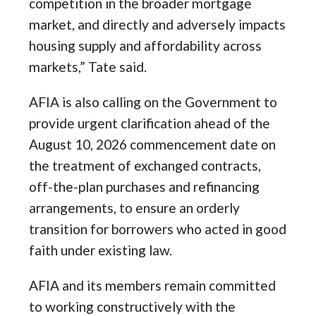
competition in the broader mortgage
market, and directly and adversely impacts
housing supply and affordability across
markets,” Tate said.
AFIA is also calling on the Government to
provide urgent clarification ahead of the
August 10, 2026 commencement date on
the treatment of exchanged contracts,
off-the-plan purchases and refinancing
arrangements, to ensure an orderly
transition for borrowers who acted in good
faith under existing law.
AFIA and its members remain committed
to working constructively with the