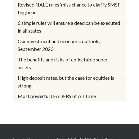
Revised NALE rules ‘miss chance to clarify SMSF
bugbear
6 simple rules will ensure a deed can be executed
in all states
Our investment and economic outlook,
September 2023
The benefits and risks of collectable super
assets
High deposit rates, but the case for equities is
strong
Most powerful LEADERS of All Time