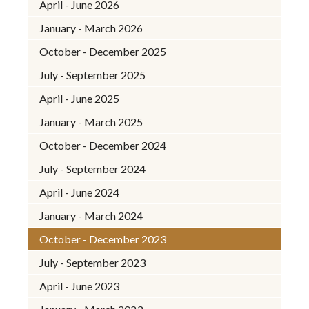
April - June 2026
January - March 2026
October - December 2025
July - September 2025
April - June 2025
January - March 2025
October - December 2024
July - September 2024
April - June 2024
January - March 2024
October - December 2023
July - September 2023
April - June 2023