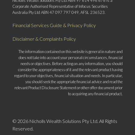
Nicholls Wealth Solutions Pty Ltd ABN 97 614 496 678 is a
Corporate Authorised Representative of Infocus Securities
Australia Pty Ltd ABN 47 097 797 049, AFSL 236523.
Financial Services Guide & Privacy Policy
Disclaimer & Complaints Policy
The information contained on this website is general in nature and
does not take into account your personal circumstances, financial
needs or objectives. Before acting on any information, you should
consider the appropriateness of it and the relevant product having
regard to your objectives, financial situation and needs. In particular,
you should seek the appropriate financial advice and read the
relevant Product Disclosure Statement or other offer document prior
to acquiring any financial product.
© 2026 Nicholls Wealth Solutions Pty Ltd. All Rights
Reserved.