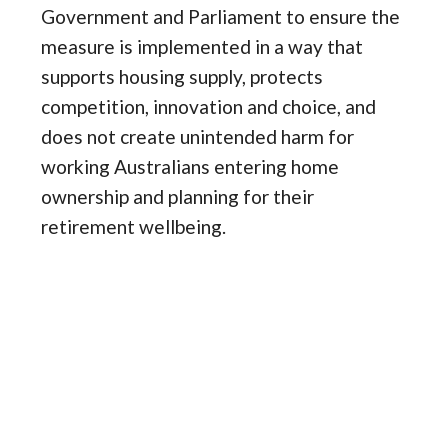
Government and Parliament to ensure the
measure is implemented in a way that
supports housing supply, protects
competition, innovation and choice, and
does not create unintended harm for
working Australians entering home
ownership and planning for their
retirement wellbeing.