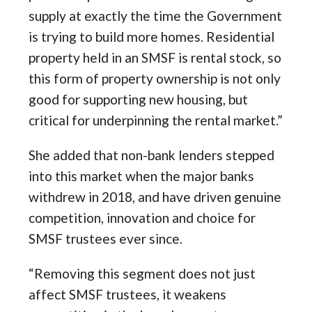
supply at exactly the time the Government
is trying to build more homes. Residential
property held in an SMSF is rental stock, so
this form of property ownership is not only
good for supporting new housing, but
critical for underpinning the rental market.”
She added that non-bank lenders stepped
into this market when the major banks
withdrew in 2018, and have driven genuine
competition, innovation and choice for
SMSF trustees ever since.
“Removing this segment does not just
affect SMSF trustees, it weakens