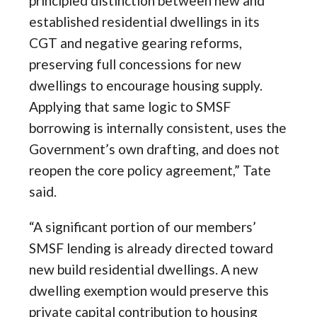
principled distinction between new and
established residential dwellings in its
CGT and negative gearing reforms,
preserving full concessions for new
dwellings to encourage housing supply.
Applying that same logic to SMSF
borrowing is internally consistent, uses the
Government’s own drafting, and does not
reopen the core policy agreement,” Tate
said.
“A significant portion of our members’
SMSF lending is already directed toward
new build residential dwellings. A new
dwelling exemption would preserve this
private capital contribution to housing