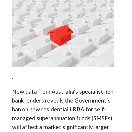
.
New data from Australia’s specialist non-
bank lenders reveals the Government’s
ban on new residential LRBA for self-
managed superannuation funds (SMSFs)
will affect a market significantly larger