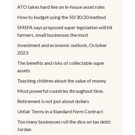
ATO takes hard line on in-house asset rules
How to budget using the 50/30/20 method
SMSFA says proposed super legislation will hit
farmers, small businesses the most
Investment and economic outlook, October
2023
The benefits and risks of collectable super
assets
Teaching children about the value of money
Most powerful countries throughout time.
Retirement is not just about dollars
Unfair Terms in a Standard Form Contract
Too many businesses roll the dice on tax debt:
Jordan