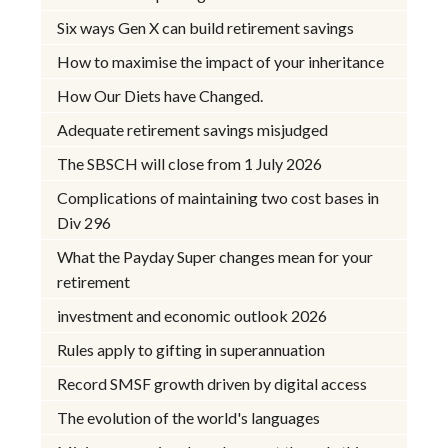
Six ways Gen X can build retirement savings
How to maximise the impact of your inheritance
How Our Diets have Changed.
Adequate retirement savings misjudged
The SBSCH will close from 1 July 2026
Complications of maintaining two cost bases in
Div 296
What the Payday Super changes mean for your
retirement
investment and economic outlook 2026
Rules apply to gifting in superannuation
Record SMSF growth driven by digital access
The evolution of the world's languages