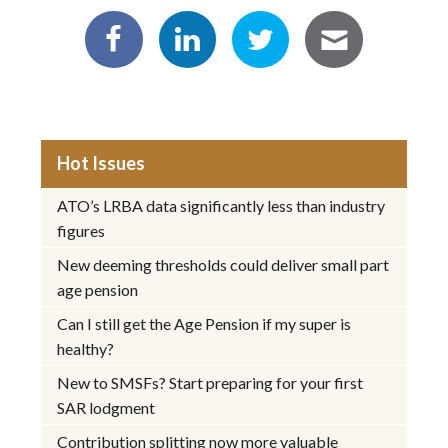
Hot Issues
ATO’s LRBA data significantly less than industry
figures
New deeming thresholds could deliver small part
age pension
Can I still get the Age Pension if my super is
healthy?
New to SMSFs? Start preparing for your first
SAR lodgment
Contribution splitting now more valuable