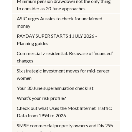
Minimum pension drawdown not the only thing
to consider as 30 June approaches
ASIC urges Aussies to check for unclaimed
money
PAYDAY SUPER STARTS 1 JULY 2026 –
Planning guides
Commercial v residential: Be aware of ‘nuanced’
changes
Six strategic investment moves for mid-career
women
Your 30 June superannuation checklist
What’s your risk profile?
Check out what Uses the Most Internet Traffic:
Data from 1994 to 2026
SMSF commercial property owners and Div 296