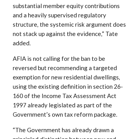
substantial member equity contributions
and a heavily supervised regulatory
structure, the systemic risk argument does
not stack up against the evidence,” Tate
added.
AFIA is not calling for the ban to be
reversed but recommending a targeted
exemption for new residential dwellings,
using the existing definition in section 26-
160 of the Income Tax Assessment Act
1997 already legislated as part of the
Government’s own tax reform package.
“The Government has already drawn a