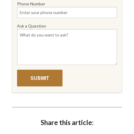
Phone Number
Ask a Question
Share this article: