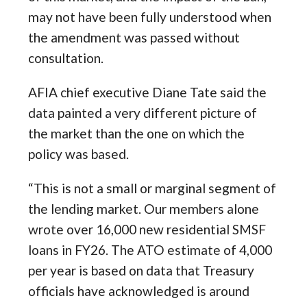
may not have been fully understood when
the amendment was passed without
consultation.
AFIA chief executive Diane Tate said the
data painted a very different picture of
the market than the one on which the
policy was based.
“This is not a small or marginal segment of
the lending market. Our members alone
wrote over 16,000 new residential SMSF
loans in FY26. The ATO estimate of 4,000
per year is based on data that Treasury
officials have acknowledged is around