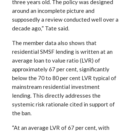
three years old. The policy was designed
around an incomplete picture and
supposedly a review conducted well over a
decade ago,” Tate said.
The member data also shows that
residential SMSF lending is written at an
average loan to value ratio (LVR) of
approximately 67 per cent, significantly
below the 70 to 80 per cent LVR typical of
mainstream residential investment
lending. This directly addresses the
systemic risk rationale cited in support of
the ban.
“At an average LVR of 67 per cent, with