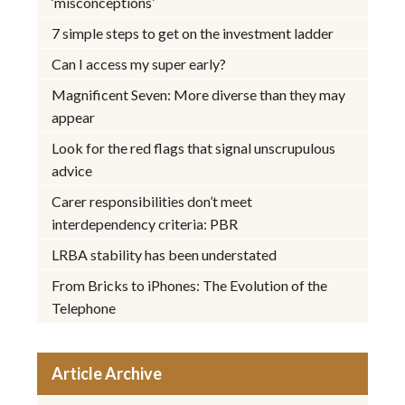
‘misconceptions’
7 simple steps to get on the investment ladder
Can I access my super early?
Magnificent Seven: More diverse than they may
appear
Look for the red flags that signal unscrupulous
advice
Carer responsibilities don’t meet
interdependency criteria: PBR
LRBA stability has been understated
From Bricks to iPhones: The Evolution of the
Telephone
Article Archive