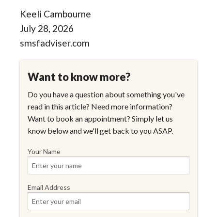
Keeli Cambourne
July 28, 2026
smsfadviser.com
Want to know more?
Do you have a question about something you've
read in this article? Need more information?
Want to book an appointment? Simply let us
know below and we'll get back to you ASAP.
Your Name
Email Address