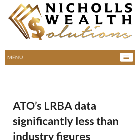
MENU
ATO’s LRBA data
significantly less than
industry figures