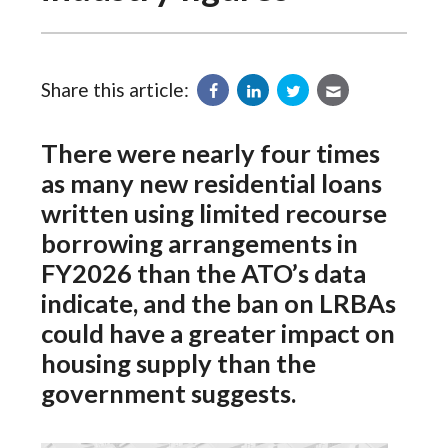
Share this article:
There were nearly four times
as many new residential loans
written using limited recourse
borrowing arrangements in
FY2026 than the ATO’s data
indicate, and the ban on LRBAs
could have a greater impact on
housing supply than the
government suggests.