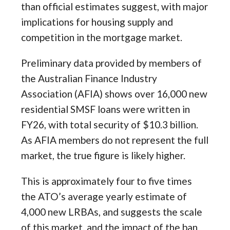
than official estimates suggest, with major
implications for housing supply and
competition in the mortgage market.
Preliminary data provided by members of
the Australian Finance Industry
Association (AFIA) shows over 16,000 new
residential SMSF loans were written in
FY26, with total security of $10.3 billion.
As AFIA members do not represent the full
market, the true figure is likely higher.
This is approximately four to five times
the ATO’s average yearly estimate of
4,000 new LRBAs, and suggests the scale
of this market, and the impact of the ban,