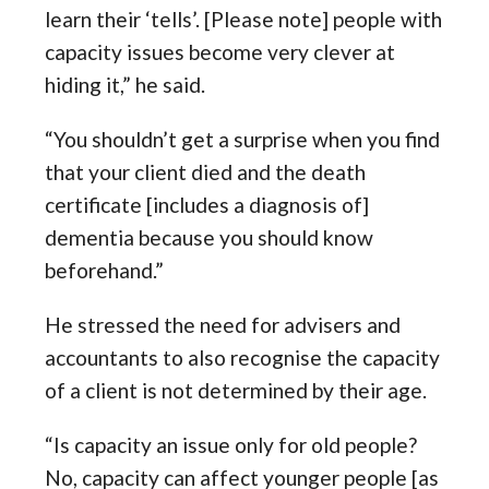
learn their ‘tells’. [Please note] people with
capacity issues become very clever at
hiding it,” he said.
“You shouldn’t get a surprise when you find
that your client died and the death
certificate [includes a diagnosis of]
dementia because you should know
beforehand.”
He stressed the need for advisers and
accountants to also recognise the capacity
of a client is not determined by their age.
“Is capacity an issue only for old people?
No, capacity can affect younger people [as