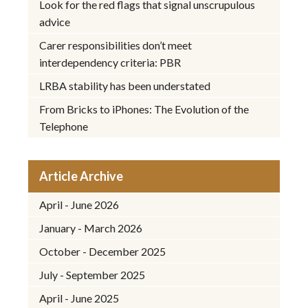
Look for the red flags that signal unscrupulous
advice
Carer responsibilities don’t meet
interdependency criteria: PBR
LRBA stability has been understated
From Bricks to iPhones: The Evolution of the
Telephone
Article Archive
April - June 2026
January - March 2026
October - December 2025
July - September 2025
April - June 2025