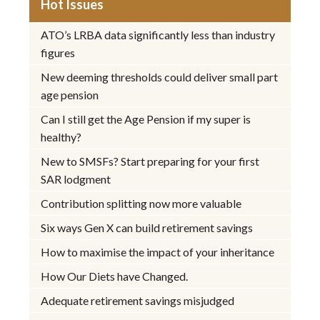
Hot Issues
ATO’s LRBA data significantly less than industry
figures
New deeming thresholds could deliver small part
age pension
Can I still get the Age Pension if my super is
healthy?
New to SMSFs? Start preparing for your first
SAR lodgment
Contribution splitting now more valuable
Six ways Gen X can build retirement savings
How to maximise the impact of your inheritance
How Our Diets have Changed.
Adequate retirement savings misjudged