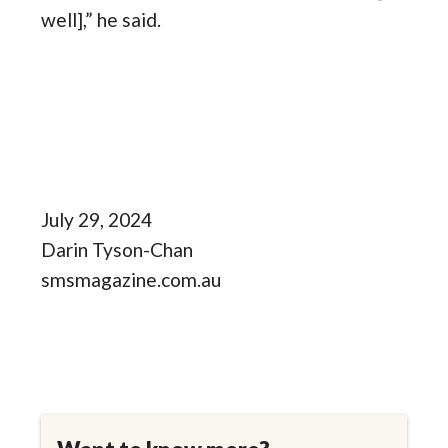
well],” he said.
July 29, 2024
Darin Tyson-Chan
smsmagazine.com.au