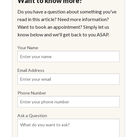
Want to know more?
Do you have a question about something you've
read in this article? Need more information?
Want to book an appointment? Simply let us
know below and we'll get back to you ASAP.
Your Name
Email Address
Phone Number
Ask a Question