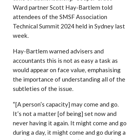
Ward partner Scott Hay-Bartlem told
attendees of the SMSF Association
Technical Summit 2024 held in Sydney last
week.
Hay-Bartlem warned advisers and
accountants this is not as easy a task as
would appear on face value, emphasising
the importance of understanding all of the
subtleties of the issue.
“[A person’s capacity] may come and go.
It’s not a matter [of being] set now and
never having it again. It might come and go
during a day, it might come and go during a