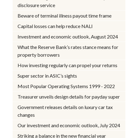
disclosure service
Beware of terminal illness payout time frame
Capital losses can help reduce NALI
Investment and economic outlook, August 2024
What the Reserve Bank’s rates stance means for
property borrowers
How investing regularly can propel your returns
Super sector in ASIC’s sights
Most Popular Operating Systems 1999 - 2022
Treasurer unveils design details for payday super
Government releases details on luxury car tax
changes
Our investment and economic outlook, July 2024
Striking a balance in the new financial year