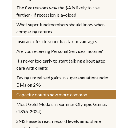
The five reasons why the $A is likely to rise
further - if recession is avoided
What super fund members should know when
comparing returns
Insurance inside super has tax advantages
Are you receiving Personal Services Income?
It’s never too early to start talking about aged
care with clients
Taxing unrealised gains in superannuation under
Division 296
Capacity doubts now more common
Most Gold Medals in Summer Olympic Games
(1896-2024)
SMSF assets reach record levels amid share