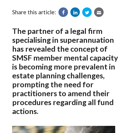
Share this article:
The partner of a legal firm
specialising in superannuation
has revealed the concept of
SMSF member mental capacity
is becoming more prevalent in
estate planning challenges,
prompting the need for
practitioners to amend their
procedures regarding all fund
actions.