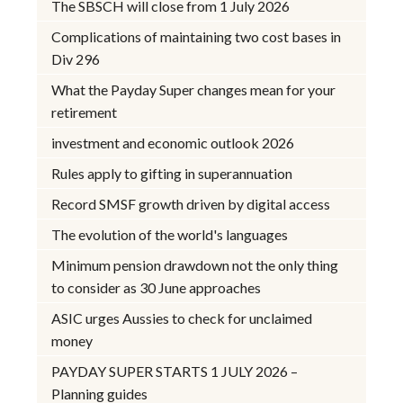
The SBSCH will close from 1 July 2026
Complications of maintaining two cost bases in
Div 296
What the Payday Super changes mean for your
retirement
investment and economic outlook 2026
Rules apply to gifting in superannuation
Record SMSF growth driven by digital access
The evolution of the world's languages
Minimum pension drawdown not the only thing
to consider as 30 June approaches
ASIC urges Aussies to check for unclaimed
money
PAYDAY SUPER STARTS 1 JULY 2026 –
Planning guides