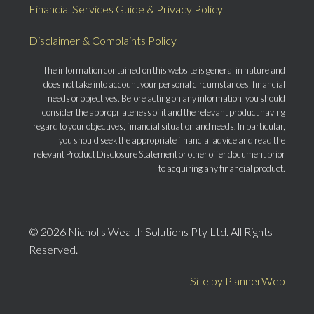
Financial Services Guide & Privacy Policy
Disclaimer & Complaints Policy
The information contained on this website is general in nature and
does not take into account your personal circumstances, financial
needs or objectives. Before acting on any information, you should
consider the appropriateness of it and the relevant product having
regard to your objectives, financial situation and needs. In particular,
you should seek the appropriate financial advice and read the
relevant Product Disclosure Statement or other offer document prior
to acquiring any financial product.
© 2026 Nicholls Wealth Solutions Pty Ltd. All Rights
Reserved.
Site by PlannerWeb