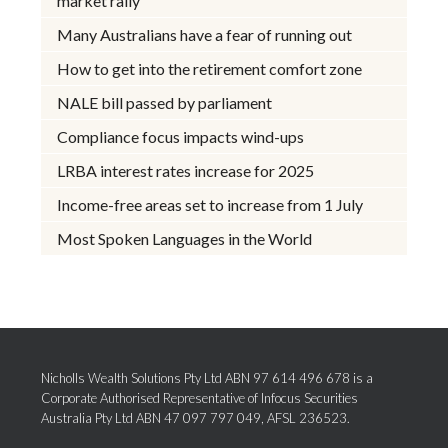
market rally
Many Australians have a fear of running out
How to get into the retirement comfort zone
NALE bill passed by parliament
Compliance focus impacts wind-ups
LRBA interest rates increase for 2025
Income-free areas set to increase from 1 July
Most Spoken Languages in the World
Nicholls Wealth Solutions Pty Ltd ABN 97 614 496 678 is a
Corporate Authorised Representative of Infocus Securities
Australia Pty Ltd ABN 47 097 797 049, AFSL 236523.