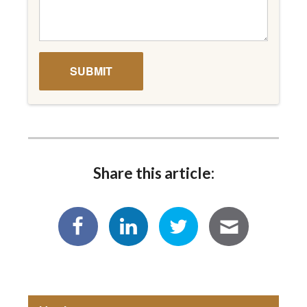
Share this article: