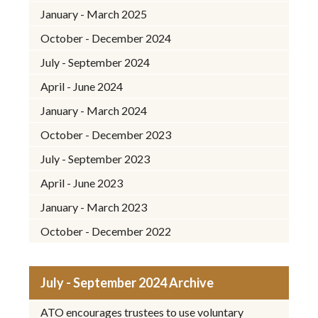
January - March 2025
October - December 2024
July - September 2024
April - June 2024
January - March 2024
October - December 2023
July - September 2023
April - June 2023
January - March 2023
October - December 2022
July - September 2024 Archive
ATO encourages trustees to use voluntary