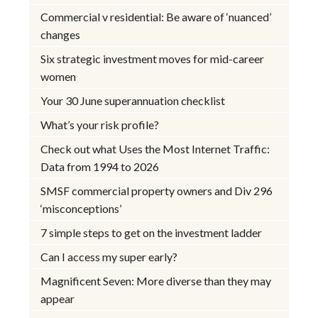
Commercial v residential: Be aware of ‘nuanced’
changes
Six strategic investment moves for mid-career
women
Your 30 June superannuation checklist
What’s your risk profile?
Check out what Uses the Most Internet Traffic:
Data from 1994 to 2026
SMSF commercial property owners and Div 296
‘misconceptions’
7 simple steps to get on the investment ladder
Can I access my super early?
Magnificent Seven: More diverse than they may
appear