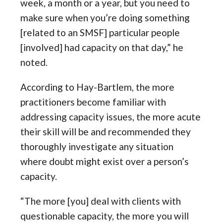
week, a month or a year, but you need to
make sure when you’re doing something
[related to an SMSF] particular people
[involved] had capacity on that day,” he
noted.
According to Hay-Bartlem, the more
practitioners become familiar with
addressing capacity issues, the more acute
their skill will be and recommended they
thoroughly investigate any situation
where doubt might exist over a person’s
capacity.
“The more [you] deal with clients with
questionable capacity, the more you will