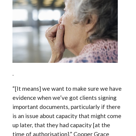
.
“[It means] we want to make sure we have
evidence when we’ve got clients signing
important documents, particularly if there
is an issue about capacity that might come
up later, that they had capacity [at the
time of authorisation],” Cooper Grace