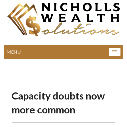
MENU
Capacity doubts now
more common