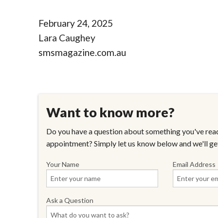
February 24, 2025
Lara Caughey
smsmagazine.com.au
Want to know more?
Do you have a question about something you've read
appointment? Simply let us know below and we'll ge
Your Name
Email Address
Ask a Question