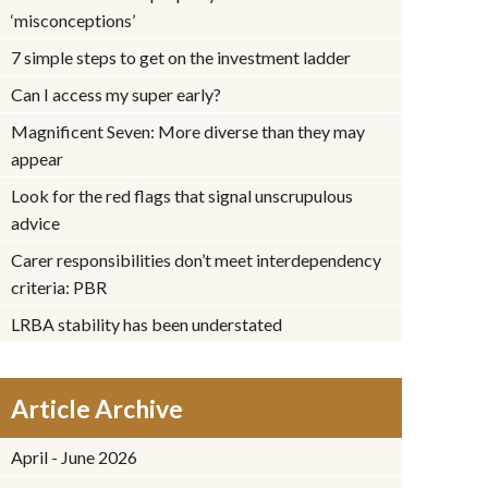
‘misconceptions’
7 simple steps to get on the investment ladder
Can I access my super early?
Magnificent Seven: More diverse than they may
appear
Look for the red flags that signal unscrupulous
advice
Carer responsibilities don’t meet interdependency
criteria: PBR
LRBA stability has been understated
Article Archive
April - June 2026