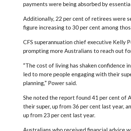
payments were being absorbed by essential o
Additionally, 22 per cent of retirees were 
figure increasing to 30 per cent among tho
CFS superannuation chief executive Kelly 
prompting more Australians to reach out for
“The cost of living has shaken confidence i
led to more people engaging with their sup
planning,” Power said.
She noted the report found 41 per cent of 
their super, up from 36 per cent last year, 
up from 23 per cent last year.
Australians who received financial advice w