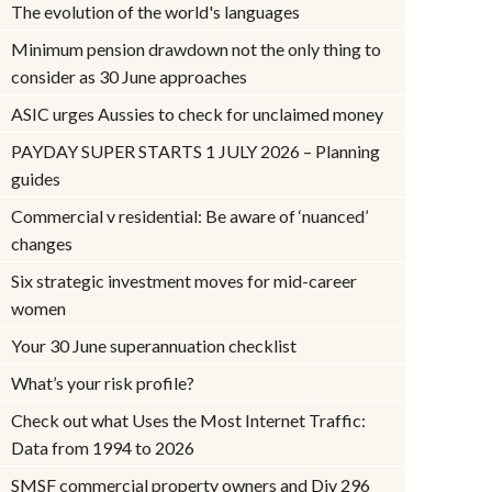
The evolution of the world's languages
Minimum pension drawdown not the only thing to
consider as 30 June approaches
ASIC urges Aussies to check for unclaimed money
PAYDAY SUPER STARTS 1 JULY 2026 – Planning
guides
Commercial v residential: Be aware of ‘nuanced’
changes
Six strategic investment moves for mid-career
women
Your 30 June superannuation checklist
What’s your risk profile?
Check out what Uses the Most Internet Traffic:
Data from 1994 to 2026
SMSF commercial property owners and Div 296