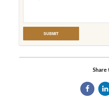
Share t