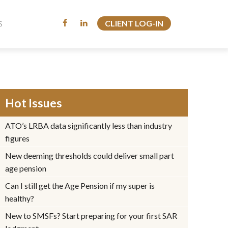
CLIENT LOG-IN
CLIENT LOG-IN
S
S
Hot Issues
ATO’s LRBA data significantly less than industry
figures
New deeming thresholds could deliver small part
age pension
Can I still get the Age Pension if my super is
healthy?
New to SMSFs? Start preparing for your first SAR