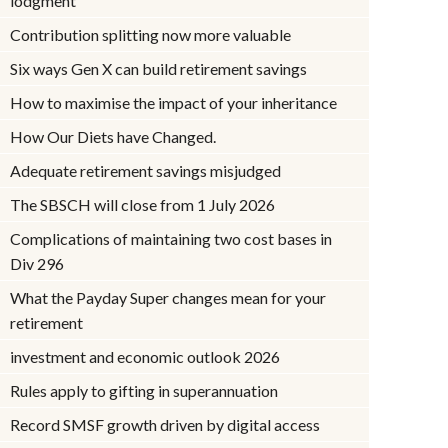
lodgment
Contribution splitting now more valuable
Six ways Gen X can build retirement savings
How to maximise the impact of your inheritance
How Our Diets have Changed.
Adequate retirement savings misjudged
The SBSCH will close from 1 July 2026
Complications of maintaining two cost bases in
Div 296
What the Payday Super changes mean for your
retirement
investment and economic outlook 2026
Rules apply to gifting in superannuation
Record SMSF growth driven by digital access