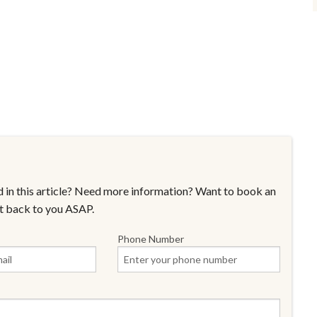
 in this article? Need more information? Want to book an
t back to you ASAP.
Phone Number