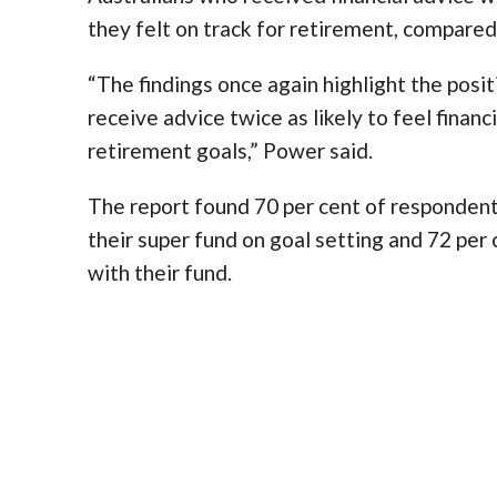
they felt on track for retirement, compared
“The findings once again highlight the posit
receive advice twice as likely to feel financ
retirement goals,” Power said.
The report found 70 per cent of respondent
their super fund on goal setting and 72 per 
with their fund.