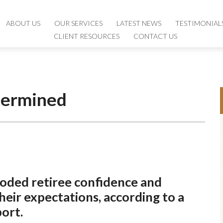
ABOUT US
ABOUT US
OUR SERVICES
OUR SERVICES
LATEST NEWS
LATEST NEWS
TESTIMONIAL
TESTIMONIAL
CLIENT RESOURCES
CLIENT RESOURCES
CONTACT US
CONTACT US
dermined
roded retiree confidence and
eir expectations, according to a
port.