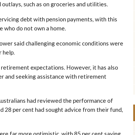
utlays, such as on groceries and utilities.
servicing debt with pension payments, with this
se who do not own a home.
Power said challenging economic conditions were
 help.
n retirement expectations. However, it has also
er and seeking assistance with retirement
Australians had reviewed the performance of
and 28 per cent had sought advice from their fund,
ere far more optimistic, with 85 per cent saying