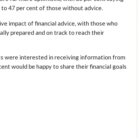
 to 47 per cent of those without advice.
ive impact of financial advice, with those who
ially prepared and on track to reach their
s were interested in receiving information from
cent would be happy to share their financial goals