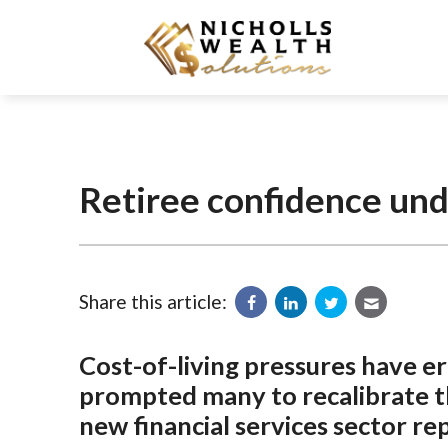
Retiree confidence un
Share this article:
Cost-of-living pressures have e
prompted many to recalibrate th
new financial services sector re