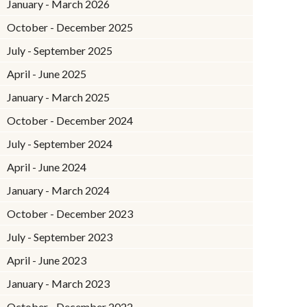
January - March 2026
October - December 2025
July - September 2025
April - June 2025
January - March 2025
October - December 2024
July - September 2024
April - June 2024
January - March 2024
October - December 2023
July - September 2023
April - June 2023
January - March 2023
October - December 2022