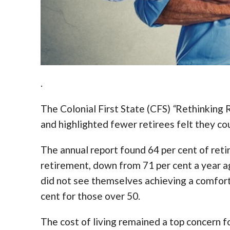
.
The Colonial First State (CFS)
“
Rethinking 
and highlighted fewer retirees felt they co
The annual report found 64 per cent of ret
retirement, down from 71 per cent a year ag
did not see themselves achieving a comforta
cent for those over 50.
The cost of living remained a top concern fo