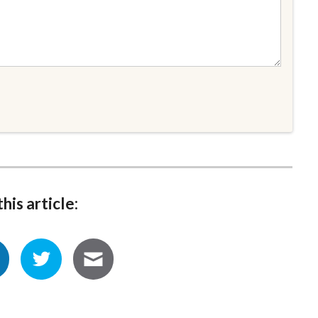
his article: