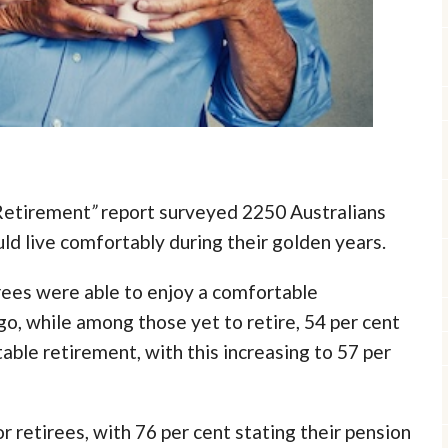
Retirement
”
report surveyed 2250 Australians
uld live comfortably during their golden years.
irees were able to enjoy a comfortable
o, while among those yet to retire, 54 per cent
ble retirement, with this increasing to 57 per
r retirees, with 76 per cent stating their pension