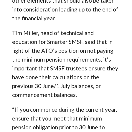
other elements that should also be taken
into consideration leading up to the end of
the financial year.
Tim Miller, head of technical and
education for Smarter SMSF, said that in
light of the ATO’s position on not paying
the minimum pension requirements, it’s
important that SMSF trustees ensure they
have done their calculations on the
previous 30 June/1 July balances, or
commencement balances.
“If you commence during the current year,
ensure that you meet that minimum
pension obligation prior to 30 June to