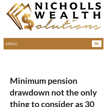
MENU
Minimum pension
drawdown not the only
thing to consider as 30