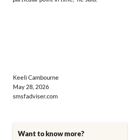
Keeli Cambourne
May 28, 2026
smsfadviser.com
Want to know more?