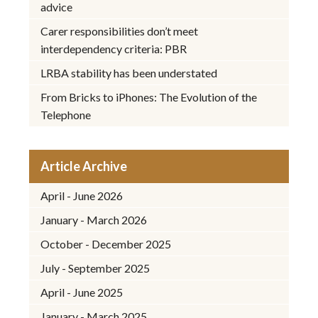
advice
Carer responsibilities don’t meet
interdependency criteria: PBR
LRBA stability has been understated
From Bricks to iPhones: The Evolution of the
Telephone
Article Archive
April - June 2026
January - March 2026
October - December 2025
July - September 2025
April - June 2025
January - March 2025