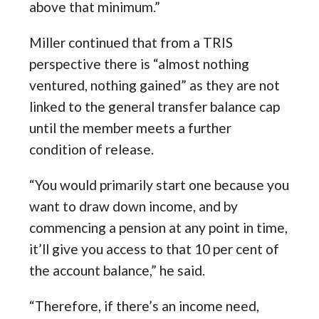
above that minimum.”
Miller continued that from a TRIS
perspective there is “almost nothing
ventured, nothing gained” as they are not
linked to the general transfer balance cap
until the member meets a further
condition of release.
“You would primarily start one because you
want to draw down income, and by
commencing a pension at any point in time,
it’ll give you access to that 10 per cent of
the account balance,” he said.
“Therefore, if there’s an income need,