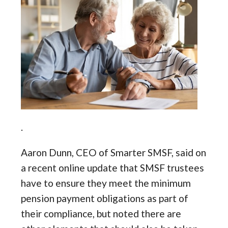
.
Aaron Dunn, CEO of Smarter SMSF, said on
a recent online update that SMSF trustees
have to ensure they meet the minimum
pension payment obligations as part of
their compliance, but noted there are