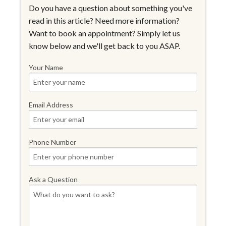
Do you have a question about something you've
read in this article? Need more information?
Want to book an appointment? Simply let us
know below and we'll get back to you ASAP.
Your Name
Email Address
Phone Number
Ask a Question