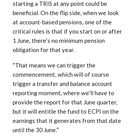
starting a TRIS at any point could be
beneficial. On the flip side, when we look
at account-based pensions, one of the
critical rules is that if you start on or after
1 June, there’s no minimum pension
obligation for that year.
“That means we can trigger the
commencement, which will of course
trigger a transfer and balance account
reporting moment, where we’ll have to
provide the report for that June quarter,
but it will entitle the fund to ECPI on the
earnings that it generates from that date
until the 30 June.”