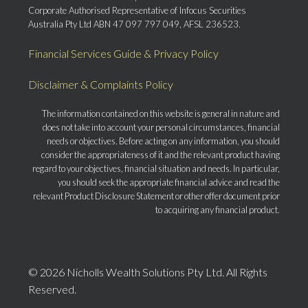
Corporate Authorised Representative of Infocus Securities
Australia Pty Ltd ABN 47 097 797 049, AFSL 236523.
Financial Services Guide & Privacy Policy
Disclaimer & Complaints Policy
The information contained on this website is general in nature and
does not take into account your personal circumstances, financial
needs or objectives. Before acting on any information, you should
consider the appropriateness of it and the relevant product having
regard to your objectives, financial situation and needs. In particular,
you should seek the appropriate financial advice and read the
relevant Product Disclosure Statement or other offer document prior
to acquiring any financial product.
© 2026 Nicholls Wealth Solutions Pty Ltd. All Rights
Reserved.