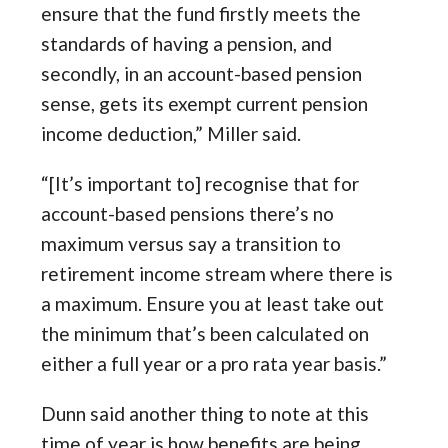
ensure that the fund firstly meets the
standards of having a pension, and
secondly, in an account-based pension
sense, gets its exempt current pension
income deduction,” Miller said.
“[It’s important to] recognise that for
account-based pensions there’s no
maximum versus say a transition to
retirement income stream where there is
a maximum. Ensure you at least take out
the minimum that’s been calculated on
either a full year or a pro rata year basis.”
Dunn said another thing to note at this
time of year is how benefits are being