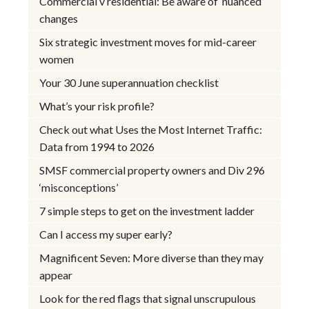
Commercial v residential: Be aware of ‘nuanced’
changes
Six strategic investment moves for mid-career
women
Your 30 June superannuation checklist
What’s your risk profile?
Check out what Uses the Most Internet Traffic:
Data from 1994 to 2026
SMSF commercial property owners and Div 296
‘misconceptions’
7 simple steps to get on the investment ladder
Can I access my super early?
Magnificent Seven: More diverse than they may
appear
Look for the red flags that signal unscrupulous