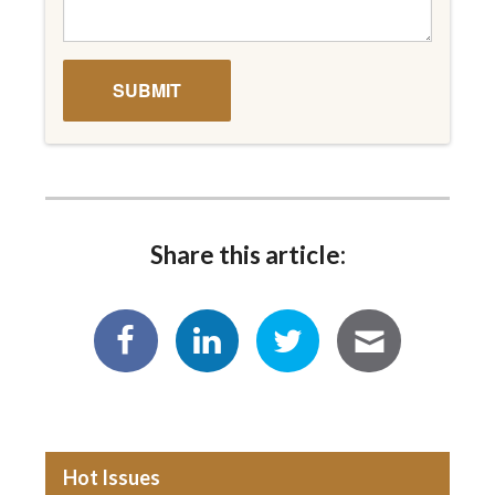
Share this article:
Hot Issues