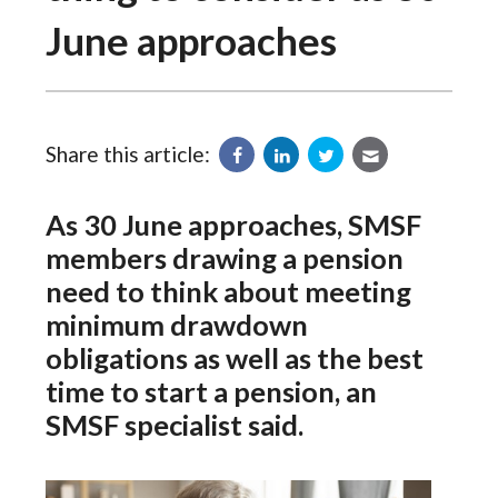
June approaches
Share this article:
As 30 June approaches, SMSF
members drawing a pension
need to think about meeting
minimum drawdown
obligations as well as the best
time to start a pension, an
SMSF specialist said.