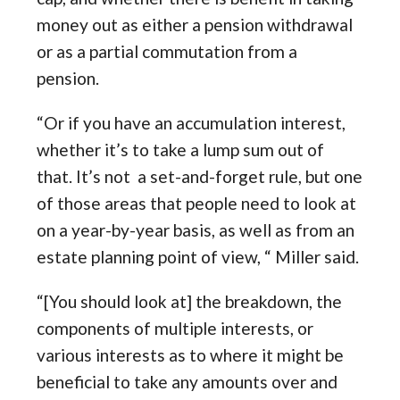
money out as either a pension withdrawal
or as a partial commutation from a
pension.
“Or if you have an accumulation interest,
whether it’s to take a lump sum out of
that. It’s not a set-and-forget rule, but one
of those areas that people need to look at
on a year-by-year basis, as well as from an
estate planning point of view, “ Miller said.
“[You should look at] the breakdown, the
components of multiple interests, or
various interests as to where it might be
beneficial to take any amounts over and