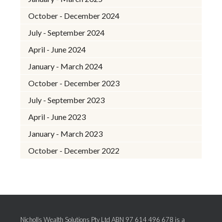
October - December 2024
July - September 2024
April - June 2024
January - March 2024
October - December 2023
July - September 2023
April - June 2023
January - March 2023
October - December 2022
Nicholls Wealth Solutions Pty Ltd ABN 97 614 496 678 is a