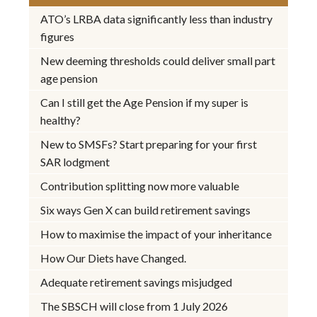
ATO’s LRBA data significantly less than industry
figures
New deeming thresholds could deliver small part
age pension
Can I still get the Age Pension if my super is
healthy?
New to SMSFs? Start preparing for your first
SAR lodgment
Contribution splitting now more valuable
Six ways Gen X can build retirement savings
How to maximise the impact of your inheritance
How Our Diets have Changed.
Adequate retirement savings misjudged
The SBSCH will close from 1 July 2026