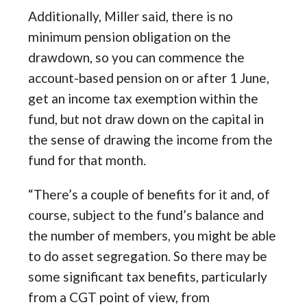
Additionally, Miller said, there is no
minimum pension obligation on the
drawdown, so you can commence the
account-based pension on or after 1 June,
get an income tax exemption within the
fund, but not draw down on the capital in
the sense of drawing the income from the
fund for that month.
“There’s a couple of benefits for it and, of
course, subject to the fund’s balance and
the number of members, you might be able
to do asset segregation. So there may be
some significant tax benefits, particularly
from a CGT point of view, from