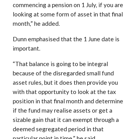
commencing a pension on 1 July, if you are
looking at some form of asset in that final
month,” he added.
Dunn emphasised that the 1 June date is
important.
“That balance is going to be integral
because of the disregarded small fund
asset rules, but it does then provide you
with that opportunity to look at the tax
position in that final month and determine
if the fund may realise assets or get a
sizable gain that it can exempt through a
deemed segregated period in that
particular point in time,” he said.