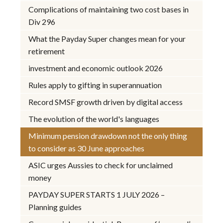
Complications of maintaining two cost bases in
Div 296
What the Payday Super changes mean for your
retirement
investment and economic outlook 2026
Rules apply to gifting in superannuation
Record SMSF growth driven by digital access
The evolution of the world's languages
Minimum pension drawdown not the only thing
to consider as 30 June approaches
ASIC urges Aussies to check for unclaimed
money
PAYDAY SUPER STARTS 1 JULY 2026 –
Planning guides