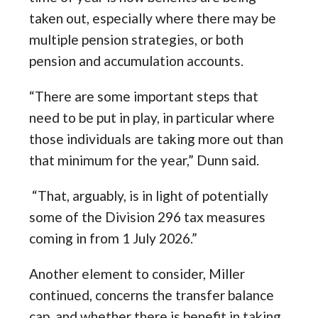
taken out, especially where there may be
multiple pension strategies, or both
pension and accumulation accounts.
“There are some important steps that
need to be put in play, in particular where
those individuals are taking more out than
that minimum for the year,” Dunn said.
“That, arguably, is in light of potentially
some of the Division 296 tax measures
coming in from 1 July 2026.”
Another element to consider, Miller
continued, concerns the transfer balance
cap, and whether there is benefit in taking