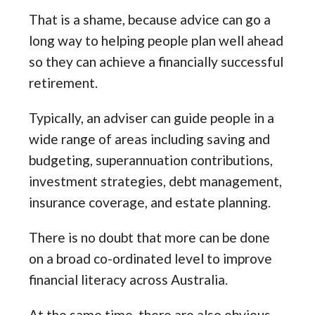
That is a shame, because advice can go a
long way to helping people plan well ahead
so they can achieve a financially successful
retirement.
Typically, an adviser can guide people in a
wide range of areas including saving and
budgeting, superannuation contributions,
investment strategies, debt management,
insurance coverage, and estate planning.
There is no doubt that more can be done
on a broad co-ordinated level to improve
financial literacy across Australia.
At the same time, there are also obvious