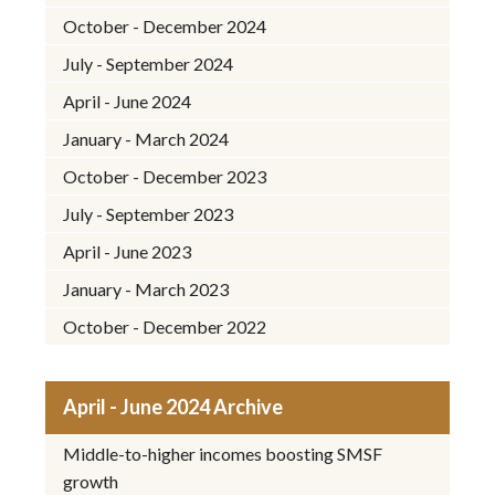
October - December 2024
July - September 2024
April - June 2024
January - March 2024
October - December 2023
July - September 2023
April - June 2023
January - March 2023
October - December 2022
April - June 2024 Archive
Middle-to-higher incomes boosting SMSF
growth