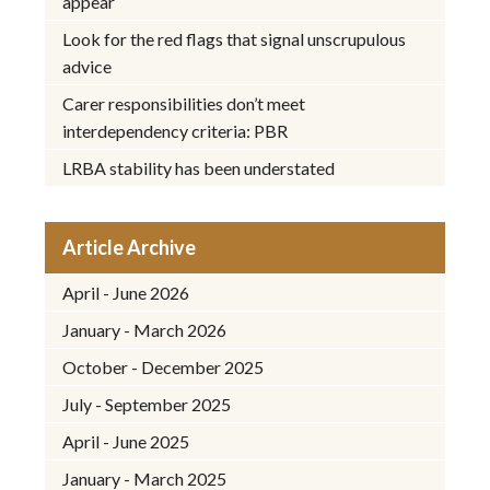
appear
Look for the red flags that signal unscrupulous
advice
Carer responsibilities don’t meet
interdependency criteria: PBR
LRBA stability has been understated
Article Archive
April - June 2026
January - March 2026
October - December 2025
July - September 2025
April - June 2025
January - March 2025