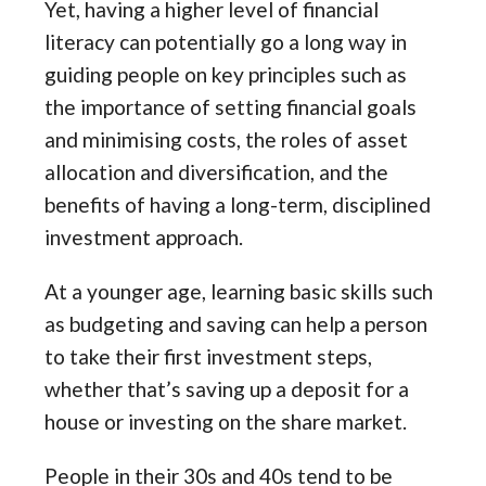
Yet, having a higher level of financial
literacy can potentially go a long way in
guiding people on key principles such as
the importance of setting financial goals
and minimising costs, the roles of asset
allocation and diversification, and the
benefits of having a long-term, disciplined
investment approach.
At a younger age, learning basic skills such
as budgeting and saving can help a person
to take their first investment steps,
whether that’s saving up a deposit for a
house or investing on the share market.
People in their 30s and 40s tend to be