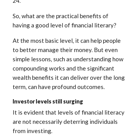
24.
So, what are the practical benefits of
having a good level of financial literary?
At the most basic level, it can help people
to better manage their money. But even
simple lessons, such as understanding how
compounding works and the significant
wealth benefits it can deliver over the long
term, can have profound outcomes.
Investor levels still surging
It is evident that levels of financial literacy
are not necessarily deterring individuals
from investing.