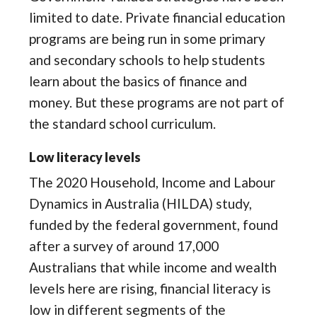
limited to date. Private financial education
programs are being run in some primary
and secondary schools to help students
learn about the basics of finance and
money. But these programs are not part of
the standard school curriculum.
Low literacy levels
The 2020 Household, Income and Labour
Dynamics in Australia (HILDA) study,
funded by the federal government, found
after a survey of around 17,000
Australians that while income and wealth
levels here are rising, financial literacy is
low in different segments of the