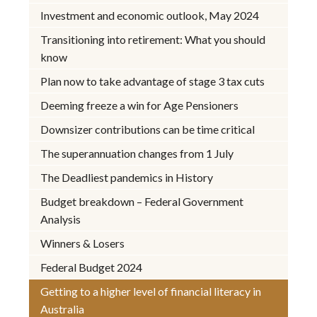
Investment and economic outlook, May 2024
Transitioning into retirement: What you should
know
Plan now to take advantage of stage 3 tax cuts
Deeming freeze a win for Age Pensioners
Downsizer contributions can be time critical
The superannuation changes from 1 July
The Deadliest pandemics in History
Budget breakdown – Federal Government
Analysis
Winners & Losers
Federal Budget 2024
Getting to a higher level of financial literacy in
Australia