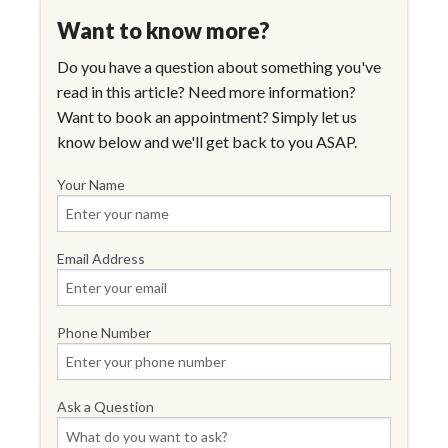
Want to know more?
Do you have a question about something you've
read in this article? Need more information?
Want to book an appointment? Simply let us
know below and we'll get back to you ASAP.
Your Name
Email Address
Phone Number
Ask a Question