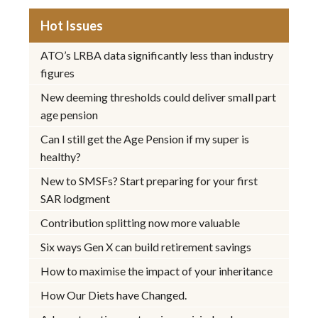
Hot Issues
ATO’s LRBA data significantly less than industry
figures
New deeming thresholds could deliver small part
age pension
Can I still get the Age Pension if my super is
healthy?
New to SMSFs? Start preparing for your first
SAR lodgment
Contribution splitting now more valuable
Six ways Gen X can build retirement savings
How to maximise the impact of your inheritance
How Our Diets have Changed.