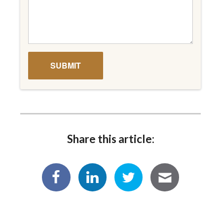
Share this article: