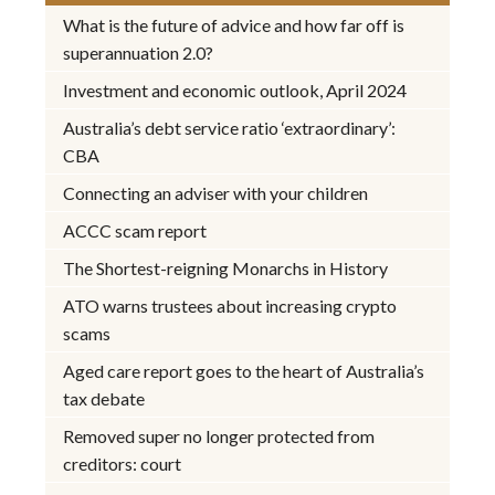
What is the future of advice and how far off is
superannuation 2.0?
Investment and economic outlook, April 2024
Australia’s debt service ratio ‘extraordinary’:
CBA
Connecting an adviser with your children
ACCC scam report
The Shortest-reigning Monarchs in History
ATO warns trustees about increasing crypto
scams
Aged care report goes to the heart of Australia’s
tax debate
Removed super no longer protected from
creditors: court