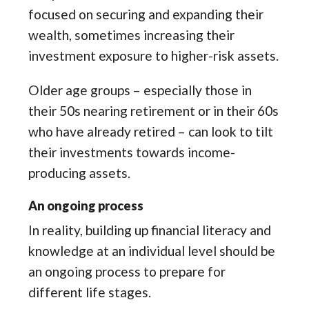
focused on securing and expanding their
wealth, sometimes increasing their
investment exposure to higher-risk assets.
Older age groups – especially those in
their 50s nearing retirement or in their 60s
who have already retired – can look to tilt
their investments towards income-
producing assets.
An ongoing process
In reality, building up financial literacy and
knowledge at an individual level should be
an ongoing process to prepare for
different life stages.