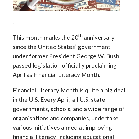
.
th
This month marks the 20
anniversary
since the United States’ government
under former President George W. Bush
passed legislation officially proclaiming
April as Financial Literacy Month.
Financial Literacy Month is quite a big deal
in the U.S. Every April, all U.S. state
governments, schools, and a wide range of
organisations and companies, undertake
various initiatives aimed at improving
financial literacy, including educational