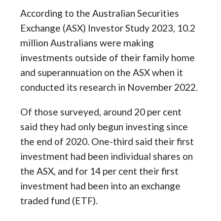
According to the Australian Securities
Exchange (ASX) Investor Study 2023, 10.2
million Australians were making
investments outside of their family home
and superannuation on the ASX when it
conducted its research in November 2022.
Of those surveyed, around 20 per cent
said they had only begun investing since
the end of 2020. One-third said their first
investment had been individual shares on
the ASX, and for 14 per cent their first
investment had been into an exchange
traded fund (ETF).