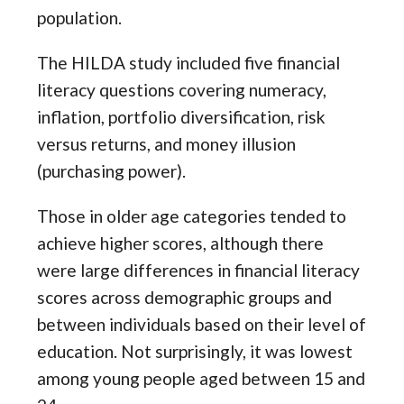
population.
The HILDA study included five financial
literacy questions covering numeracy,
inflation, portfolio diversification, risk
versus returns, and money illusion
(purchasing power).
Those in older age categories tended to
achieve higher scores, although there
were large differences in financial literacy
scores across demographic groups and
between individuals based on their level of
education. Not surprisingly, it was lowest
among young people aged between 15 and