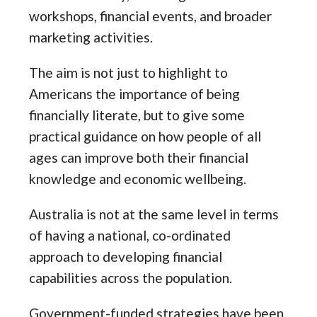
workshops, financial events, and broader
marketing activities.
The aim is not just to highlight to
Americans the importance of being
financially literate, but to give some
practical guidance on how people of all
ages can improve both their financial
knowledge and economic wellbeing.
Australia is not at the same level in terms
of having a national, co-ordinated
approach to developing financial
capabilities across the population.
Government-funded strategies have been