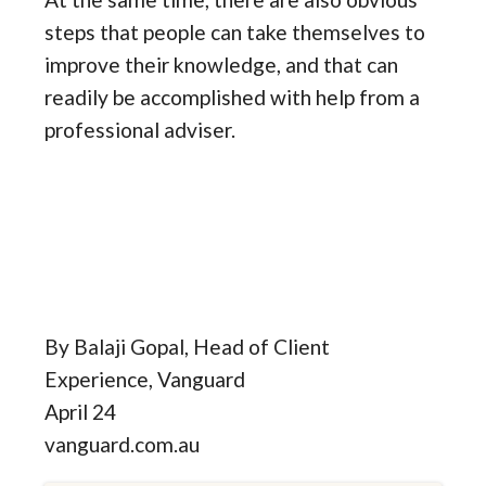
steps that people can take themselves to
improve their knowledge, and that can
readily be accomplished with help from a
professional adviser.
By Balaji Gopal, Head of Client
Experience, Vanguard
April 24
vanguard.com.au