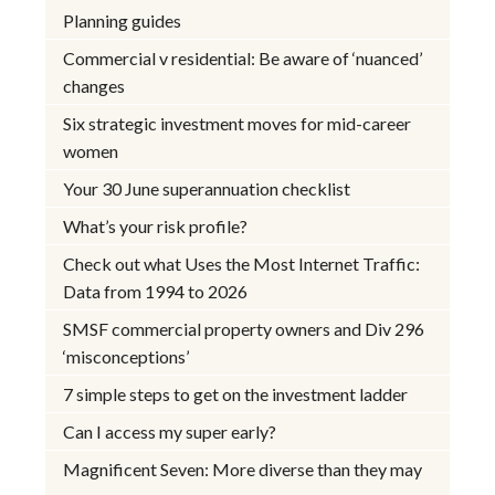
Planning guides
Commercial v residential: Be aware of ‘nuanced’
changes
Six strategic investment moves for mid-career
women
Your 30 June superannuation checklist
What’s your risk profile?
Check out what Uses the Most Internet Traffic:
Data from 1994 to 2026
SMSF commercial property owners and Div 296
‘misconceptions’
7 simple steps to get on the investment ladder
Can I access my super early?
Magnificent Seven: More diverse than they may