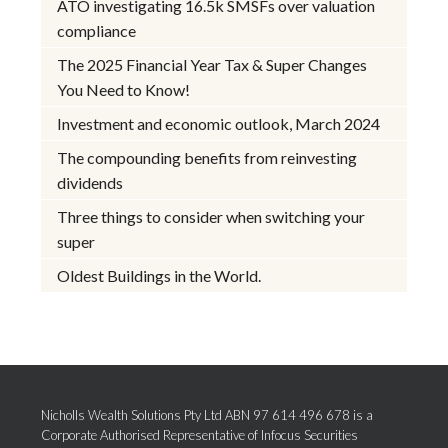
ATO investigating 16.5k SMSFs over valuation
compliance
The 2025 Financial Year Tax & Super Changes
You Need to Know!
Investment and economic outlook, March 2024
The compounding benefits from reinvesting
dividends
Three things to consider when switching your
super
Oldest Buildings in the World.
Nicholls Wealth Solutions Pty Ltd ABN 97 614 496 678 is a
Corporate Authorised Representative of Infocus Securities