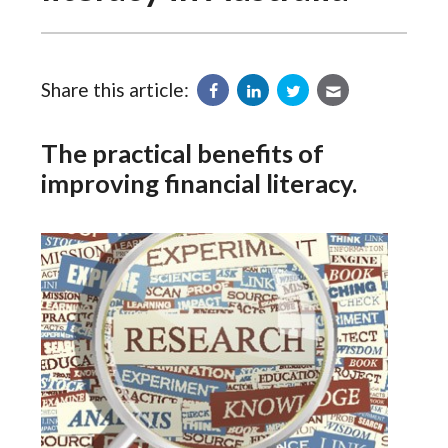
Share this article:
The practical benefits of
improving financial literacy.