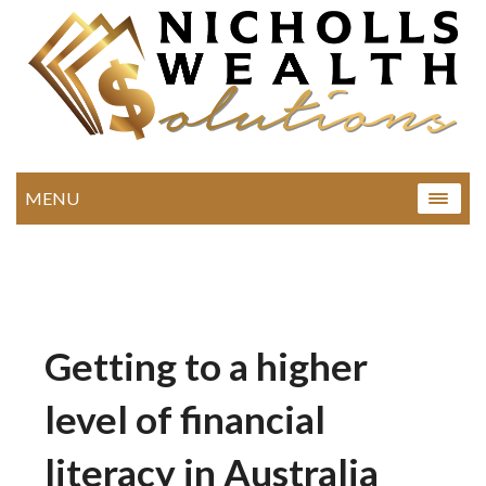
MENU
Getting to a higher
level of financial
literacy in Australia