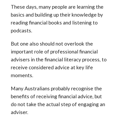
These days, many people are learning the
basics and building up their knowledge by
reading financial books and listening to
podcasts.
But one also should not overlook the
important role of professional financial
advisers in the financial literacy process, to
receive considered advice at key life
moments.
Many Australians probably recognise the
benefits of receiving financial advice, but
do not take the actual step of engaging an
adviser.