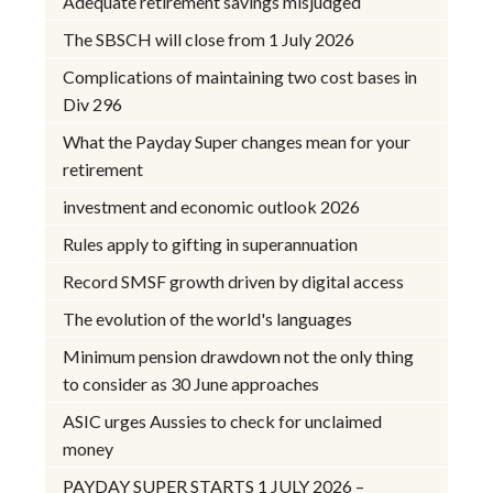
Adequate retirement savings misjudged
The SBSCH will close from 1 July 2026
Complications of maintaining two cost bases in
Div 296
What the Payday Super changes mean for your
retirement
investment and economic outlook 2026
Rules apply to gifting in superannuation
Record SMSF growth driven by digital access
The evolution of the world's languages
Minimum pension drawdown not the only thing
to consider as 30 June approaches
ASIC urges Aussies to check for unclaimed
money
PAYDAY SUPER STARTS 1 JULY 2026 –