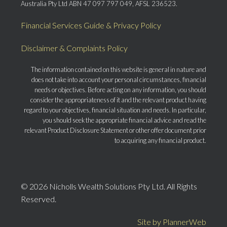
Australia Pty Ltd ABN 47 097 797 049, AFSL 236523.
Financial Services Guide & Privacy Policy
Disclaimer & Complaints Policy
The information contained on this website is general in nature and
does not take into account your personal circumstances, financial
needs or objectives. Before acting on any information, you should
consider the appropriateness of it and the relevant product having
regard to your objectives, financial situation and needs. In particular,
you should seek the appropriate financial advice and read the
relevant Product Disclosure Statement or other offer document prior
to acquiring any financial product.
© 2026 Nicholls Wealth Solutions Pty Ltd. All Rights
Reserved.
Site by PlannerWeb