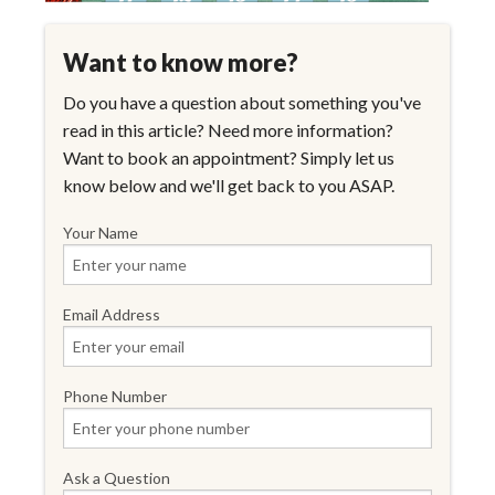
Want to know more?
Do you have a question about something you've
read in this article? Need more information?
Want to book an appointment? Simply let us
know below and we'll get back to you ASAP.
Your Name
Email Address
Phone Number
Ask a Question