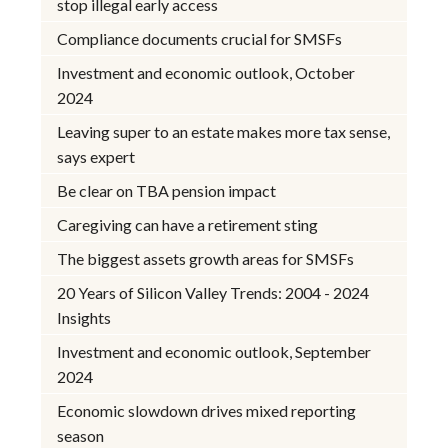
stop illegal early access
Compliance documents crucial for SMSFs
Investment and economic outlook, October
2024
Leaving super to an estate makes more tax sense,
says expert
Be clear on TBA pension impact
Caregiving can have a retirement sting
The biggest assets growth areas for SMSFs
20 Years of Silicon Valley Trends: 2004 - 2024
Insights
Investment and economic outlook, September
2024
Economic slowdown drives mixed reporting
season