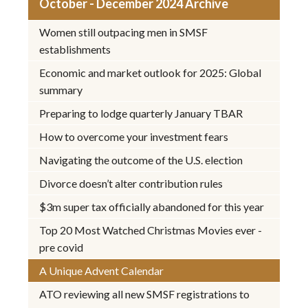
October - December 2024 Archive
Women still outpacing men in SMSF
establishments
Economic and market outlook for 2025: Global
summary
Preparing to lodge quarterly January TBAR
How to overcome your investment fears
Navigating the outcome of the U.S. election
Divorce doesn’t alter contribution rules
$3m super tax officially abandoned for this year
Top 20 Most Watched Christmas Movies ever -
pre covid
A Unique Advent Calendar
ATO reviewing all new SMSF registrations to