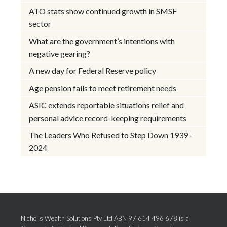
ATO stats show continued growth in SMSF
sector
What are the government’s intentions with
negative gearing?
A new day for Federal Reserve policy
Age pension fails to meet retirement needs
ASIC extends reportable situations relief and
personal advice record-keeping requirements
The Leaders Who Refused to Step Down 1939 -
2024
Nicholls Wealth Solutions Pty Ltd ABN 97 614 496 678 is a