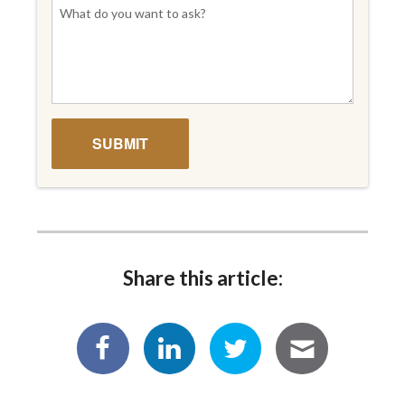
Share this article: