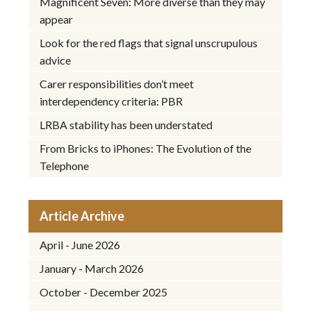
Magnificent Seven: More diverse than they may
appear
Look for the red flags that signal unscrupulous
advice
Carer responsibilities don’t meet
interdependency criteria: PBR
LRBA stability has been understated
From Bricks to iPhones: The Evolution of the
Telephone
Article Archive
April - June 2026
January - March 2026
October - December 2025