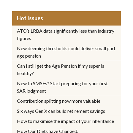
Hot Issues
ATO’s LRBA data significantly less than industry
figures
New deeming thresholds could deliver small part
age pension
Can I still get the Age Pension if my super is
healthy?
New to SMSFs? Start preparing for your first
SAR lodgment
Contribution splitting now more valuable
Six ways Gen X can build retirement savings
How to maximise the impact of your inheritance
How Our Diets have Changed.