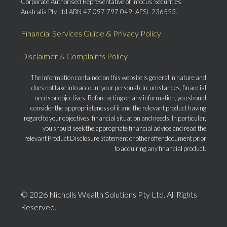
Corporate Authorised Representative of Infocus Securities
Australia Pty Ltd ABN 47 097 797 049, AFSL 236523.
Financial Services Guide & Privacy Policy
Disclaimer & Complaints Policy
The information contained on this website is general in nature and
does not take into account your personal circumstances, financial
needs or objectives. Before acting on any information, you should
consider the appropriateness of it and the relevant product having
regard to your objectives, financial situation and needs. In particular,
you should seek the appropriate financial advice and read the
relevant Product Disclosure Statement or other offer document prior
to acquiring any financial product.
© 2026 Nicholls Wealth Solutions Pty Ltd. All Rights
Reserved.