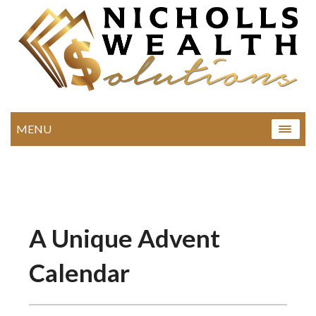
MENU
A Unique Advent
Calendar