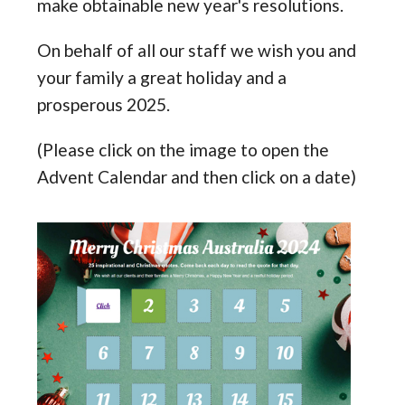
make obtainable new year's resolutions.
On behalf of all our staff we wish you and
your family a great holiday and a
prosperous 2025.
(Please click on the image to open the
Advent Calendar and then click on a date)