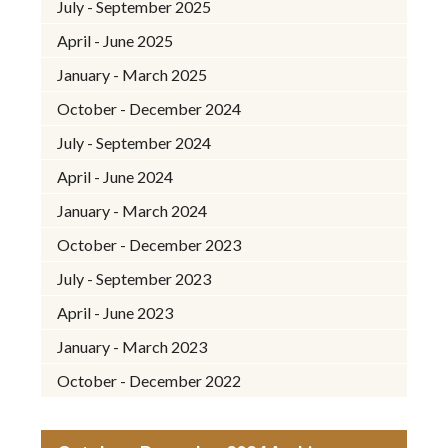
July - September 2025
April - June 2025
January - March 2025
October - December 2024
July - September 2024
April - June 2024
January - March 2024
October - December 2023
July - September 2023
April - June 2023
January - March 2023
October - December 2022