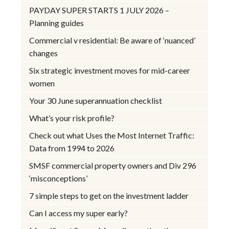
PAYDAY SUPER STARTS 1 JULY 2026 –
Planning guides
Commercial v residential: Be aware of ‘nuanced’
changes
Six strategic investment moves for mid-career
women
Your 30 June superannuation checklist
What’s your risk profile?
Check out what Uses the Most Internet Traffic:
Data from 1994 to 2026
SMSF commercial property owners and Div 296
‘misconceptions’
7 simple steps to get on the investment ladder
Can I access my super early?