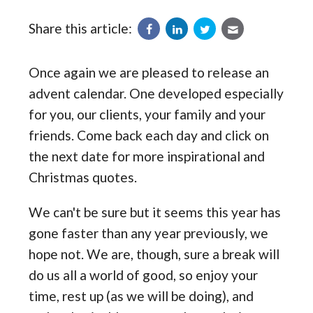
Share this article:
Once again we are pleased to release an
advent calendar. One developed especially
for you, our clients, your family and your
friends. Come back each day and click on
the next date for more inspirational and
Christmas quotes.
We can't be sure but it seems this year has
gone faster than any year previously, we
hope not. We are, though, sure a break will
do us all a world of good, so enjoy your
time, rest up (as we will be doing), and