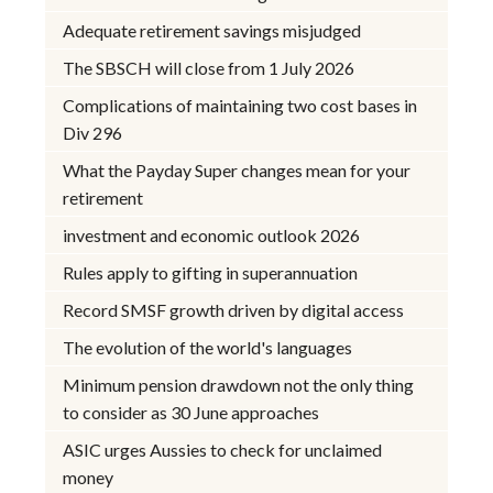
Adequate retirement savings misjudged
The SBSCH will close from 1 July 2026
Complications of maintaining two cost bases in
Div 296
What the Payday Super changes mean for your
retirement
investment and economic outlook 2026
Rules apply to gifting in superannuation
Record SMSF growth driven by digital access
The evolution of the world's languages
Minimum pension drawdown not the only thing
to consider as 30 June approaches
ASIC urges Aussies to check for unclaimed
money