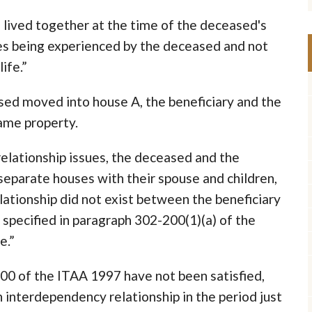
 lived together at the time of the deceased's
ues being experienced by the deceased and not
ife.”
sed moved into house A, the beneficiary and the
ame property.
elationship issues, the deceased and the
 separate houses with their spouse and children,
elationship did not exist between the beneficiary
specified in paragraph 302-200(1)(a) of the
e.”
200 of the ITAA 1997 have not been satisfied,
 interdependency relationship in the period just