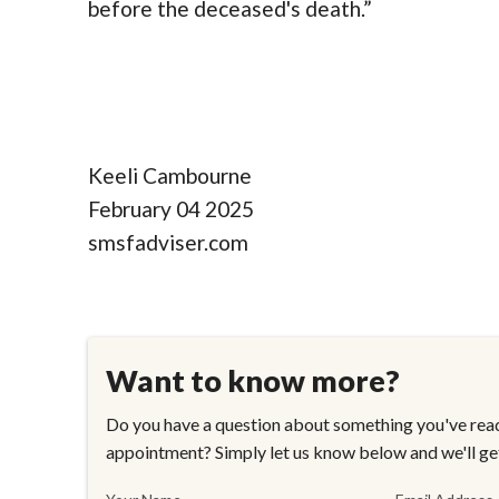
before the deceased's death.”
Keeli Cambourne
February 04 2025
smsfadviser.com
Want to know more?
Do you have a question about something you've read
appointment? Simply let us know below and we'll ge