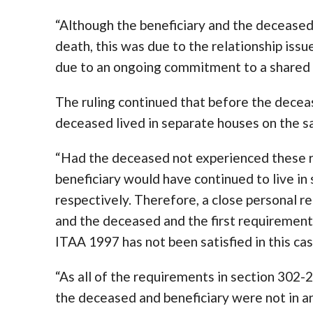
“Although the beneficiary and the deceased
death, this was due to the relationship iss
due to an ongoing commitment to a shared l
The ruling continued that before the decea
deceased lived in separate houses on the s
“Had the deceased not experienced these r
beneficiary would have continued to live in
respectively. Therefore, a close personal r
and the deceased and the first requirement 
ITAA 1997 has not been satisfied in this cas
“As all of the requirements in section 302-
the deceased and beneficiary were not in an