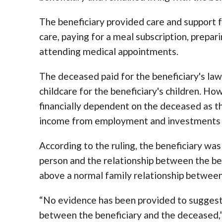
The beneficiary provided care and support 
care, paying for a meal subscription, prepa
attending medical appointments.
The deceased paid for the beneficiary's law
childcare for the beneficiary's children. Ho
financially dependent on the deceased as th
income from employment and investments in
According to the ruling, the beneficiary wa
person and the relationship between the be
above a normal family relationship between 
“No evidence has been provided to suggest
between the beneficiary and the deceased,” 