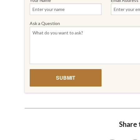
Your Name
Email Address
Ask a Question
Share t