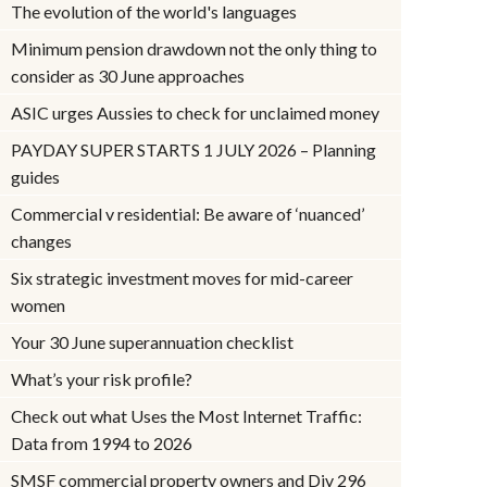
The evolution of the world's languages
Minimum pension drawdown not the only thing to
consider as 30 June approaches
ASIC urges Aussies to check for unclaimed money
PAYDAY SUPER STARTS 1 JULY 2026 – Planning
guides
Commercial v residential: Be aware of ‘nuanced’
changes
Six strategic investment moves for mid-career
women
Your 30 June superannuation checklist
What’s your risk profile?
Check out what Uses the Most Internet Traffic:
Data from 1994 to 2026
SMSF commercial property owners and Div 296