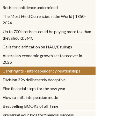
Retiree confidence undermined
The Most Held Currencies in the World | 1850-
2024
Up to 700k retirees could be paying more tax than
they should: SMC
Calls for clarification on NALI/E rulings
Australia’s economic growth set to recover in
2025
Carer rights - interdependency relationships
Division 296 deliberately deceptive
Five financial steps for the new year
How to shift into pension mode
Best Selling BOOKS of all Time
Preparing your kids for financial success