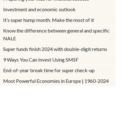
Investment and economic outlook
It’s super hump month. Make the most of it
Know the difference between general and specific
NALE
Super funds finish 2024 with double-digit returns
9 Ways You Can Invest Using SMSF
End-of-year break time for super check-up
Most Powerful Economies in Europe | 1960-2024