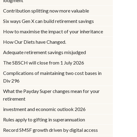
lodgment
Contribution splitting now more valuable
Six ways Gen X can build retirement savings
How to maximise the impact of your inheritance
How Our Diets have Changed.
Adequate retirement savings misjudged
The SBSCH will close from 1 July 2026
Complications of maintaining two cost bases in
Div 296
What the Payday Super changes mean for your
retirement
investment and economic outlook 2026
Rules apply to gifting in superannuation
Record SMSF growth driven by digital access