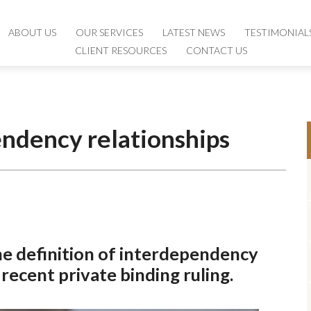
ABOUT US
ABOUT US
OUR SERVICES
OUR SERVICES
LATEST NEWS
LATEST NEWS
TESTIMONIAL
TESTIMONIAL
CLIENT RESOURCES
CLIENT RESOURCES
CONTACT US
CONTACT US
endency relationships
the definition of interdependency
 recent private binding ruling.