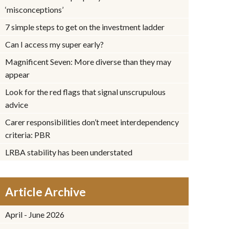
‘misconceptions’
7 simple steps to get on the investment ladder
Can I access my super early?
Magnificent Seven: More diverse than they may
appear
Look for the red flags that signal unscrupulous
advice
Carer responsibilities don’t meet interdependency
criteria: PBR
LRBA stability has been understated
Article Archive
April - June 2026