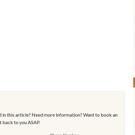
 in this article? Need more information? Want to book an
t back to you ASAP.