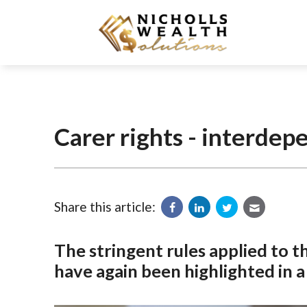
Carer rights - interdep
Share this article:
The stringent rules applied to 
have again been highlighted in a