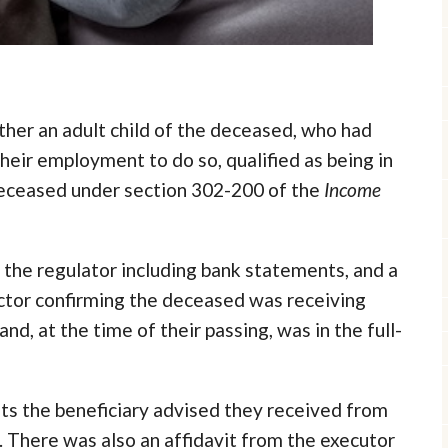
her an adult child of the deceased, who had
heir employment to do so, qualified as being in
deceased under section 302-200 of the
Income
the regulator including bank statements, and a
ctor confirming the deceased was receiving
nd, at the time of their passing, was in the full-
nts the beneficiary advised they received from
 There was also an affidavit from the executor