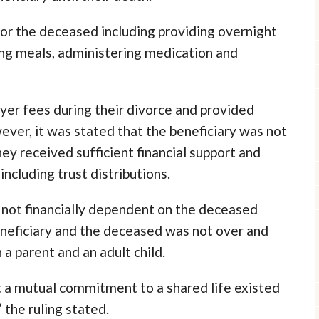
for the deceased including providing overnight
ring meals, administering medication and
yer fees during their divorce and provided
wever, it was stated that the beneficiary was not
ey received sufficient financial support and
cluding trust distributions.
s not financially dependent on the deceased
neficiary and the deceased was not over and
a parent and an adult child.
 a mutual commitment to a shared life existed
the ruling stated.