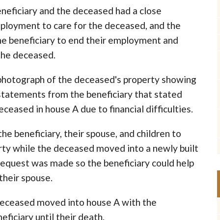
eneficiary and the deceased had a close
mployment to care for the deceased, and the
he beneficiary to end their employment and
 the deceased.
 photograph of the deceased's property showing
statements from the beneficiary that stated
eceased in house A due to financial difficulties.
e beneficiary, their spouse, and children to
ty while the deceased moved into a newly built
 request was made so the beneficiary could help
their spouse.
e deceased moved into house A with the
ficiary until their death.