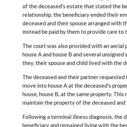
of the deceased's estate that stated the b
relationship, the beneficiary ended their e
deceased and their spouse arranged with t
instead be paid by them to provide care to
The court was also provided with an aerial
house A and house B and several unsigned 
they, their spouse and child lived with the d
The deceased and their partner requested th
move into house A at the deceased's proper
house, house B, at the same property. This
maintain the property of the deceased and 
Following a terminal illness diagnosis, th
beneficiary and remained living with the bene