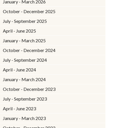
January - March 2026
October - December 2025
July - September 2025
April - June 2025
January - March 2025
October - December 2024
July - September 2024
April - June 2024
January - March 2024
October - December 2023
July - September 2023
April - June 2023
January - March 2023
October - December 2022