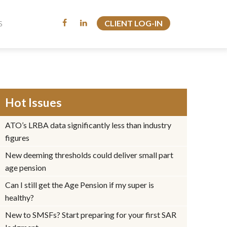
CLIENT LOG-IN
CLIENT LOG-IN
S
S
Hot Issues
ATO’s LRBA data significantly less than industry
figures
New deeming thresholds could deliver small part
age pension
Can I still get the Age Pension if my super is
healthy?
New to SMSFs? Start preparing for your first SAR