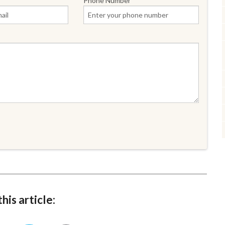
Phone Number
his article: