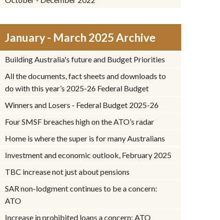
January - March 2025 Archive
Building Australia's future and Budget Priorities
All the documents, fact sheets and downloads to
do with this year’s 2025-26 Federal Budget
Winners and Losers - Federal Budget 2025-26
Four SMSF breaches high on the ATO’s radar
Home is where the super is for many Australians
Investment and economic outlook, February 2025
TBC increase not just about pensions
SAR non-lodgment continues to be a concern:
ATO
Increase in prohibited loans a concern: ATO