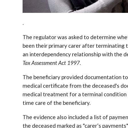
.
The regulator was asked to determine whet
been their primary carer after terminating t
an interdependency relationship with the 
Tax Assessment Act 1997
.
The beneficiary provided documentation to 
medical certificate from the deceased's do
medical treatment for a terminal condition a
time care of the beneficiary.
The evidence also included a list of payme
the deceased marked as "carer’s payments".