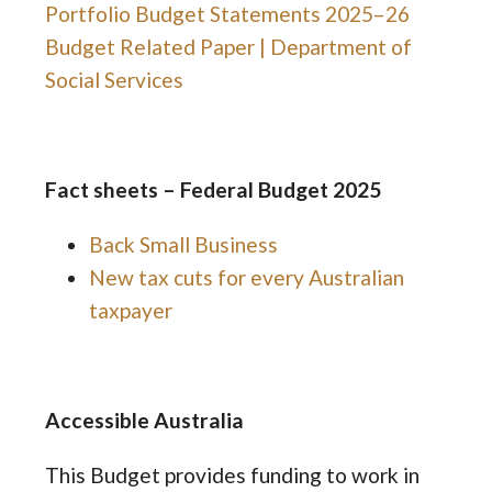
Portfolio Budget Statements 2025–26
Budget Related Paper | Department of
Social Services
Fact sheets – Federal Budget 2025
Back Small Business
New tax cuts for every Australian
taxpayer
Accessible Australia
This Budget provides funding to work in