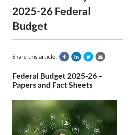
2025-26 Federal
Budget
Share this article:
Federal Budget 2025-26 –
Papers and Fact Sheets