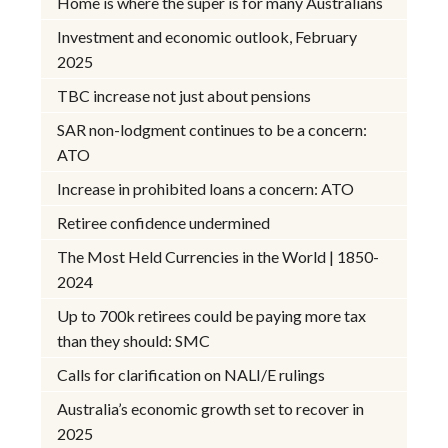
Home is where the super is for many Australians
Investment and economic outlook, February
2025
TBC increase not just about pensions
SAR non-lodgment continues to be a concern:
ATO
Increase in prohibited loans a concern: ATO
Retiree confidence undermined
The Most Held Currencies in the World | 1850-
2024
Up to 700k retirees could be paying more tax
than they should: SMC
Calls for clarification on NALI/E rulings
Australia’s economic growth set to recover in
2025