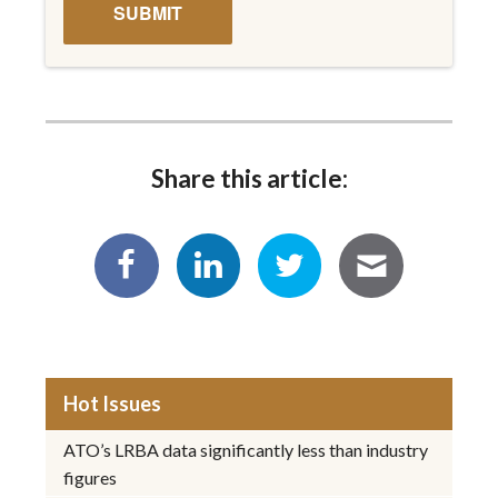
Share this article:
Hot Issues
ATO’s LRBA data significantly less than industry
figures