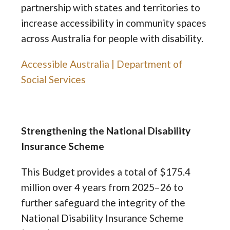
partnership with states and territories to
increase accessibility in community spaces
across Australia for people with disability.
Accessible Australia | Department of
Social Services
Strengthening the National Disability
Insurance Scheme
This Budget provides a total of $175.4
million over 4 years from 2025–26 to
further safeguard the integrity of the
National Disability Insurance Scheme