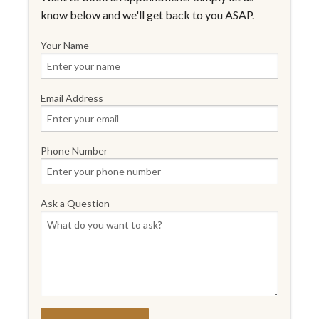
know below and we'll get back to you ASAP.
Your Name
Email Address
Phone Number
Ask a Question