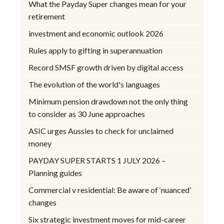
What the Payday Super changes mean for your
retirement
investment and economic outlook 2026
Rules apply to gifting in superannuation
Record SMSF growth driven by digital access
The evolution of the world's languages
Minimum pension drawdown not the only thing
to consider as 30 June approaches
ASIC urges Aussies to check for unclaimed
money
PAYDAY SUPER STARTS 1 JULY 2026 –
Planning guides
Commercial v residential: Be aware of ‘nuanced’
changes
Six strategic investment moves for mid-career