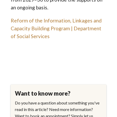
an ongoing basis.
Reform of the Information, Linkages and
Capacity Building Program | Department
of Social Services
Want to know more?
Do you have a question about something you've
read in this article? Need more information?
Want to book an appointment? Simply let us