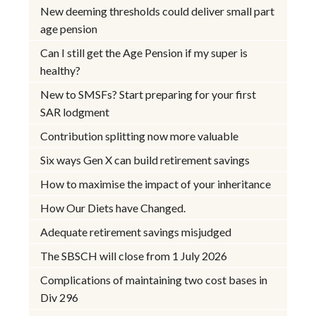
New deeming thresholds could deliver small part
age pension
Can I still get the Age Pension if my super is
healthy?
New to SMSFs? Start preparing for your first
SAR lodgment
Contribution splitting now more valuable
Six ways Gen X can build retirement savings
How to maximise the impact of your inheritance
How Our Diets have Changed.
Adequate retirement savings misjudged
The SBSCH will close from 1 July 2026
Complications of maintaining two cost bases in
Div 296