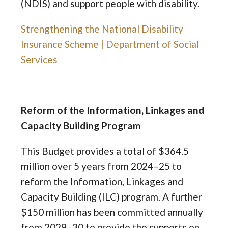
(NDIS) and support people with disability.
Strengthening the National Disability
Insurance Scheme | Department of Social
Services
Reform of the Information, Linkages and
Capacity Building Program
This Budget provides a total of $364.5
million over 5 years from 2024–25 to
reform the Information, Linkages and
Capacity Building (ILC) program. A further
$150 million has been committed annually
from 2029–30 to provide the supports on