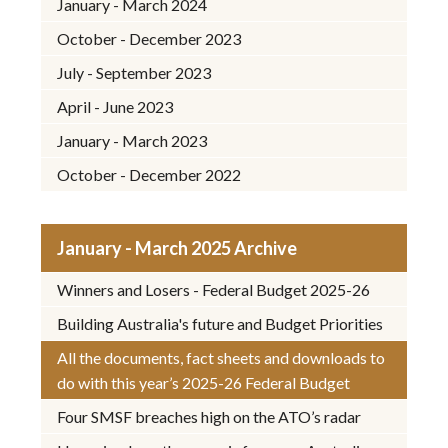
January - March 2024
October - December 2023
July - September 2023
April - June 2023
January - March 2023
October - December 2022
January - March 2025 Archive
Winners and Losers - Federal Budget 2025-26
Building Australia's future and Budget Priorities
All the documents, fact sheets and downloads to
do with this year’s 2025-26 Federal Budget
Four SMSF breaches high on the ATO’s radar