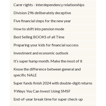
Carer rights - interdependency relationships
Division 296 deliberately deceptive
Five financial steps for the new year
How to shift into pension mode
Best Selling BOOKS of all Time
Preparing your kids for financial success
Investment and economic outlook
It’s super hump month. Make the most of it
Know the difference between general and
specific NALE
Super funds finish 2024 with double-digit returns
9 Ways You Can Invest Using SMSF
End-of-year break time for super check-up