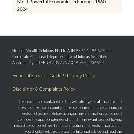
Most Powerful Economies in Europe | 1960-
2024
Nicholls Wealth Solutions Pty Ltd ABN 97 614 496 678 is a
Corporate Authorised Representative of Infocus Securities
Australia Pty Ltd ABN 47 097 797 049, AFSL 236523.
Financial Services Guide & Privacy Policy
Disclaimer & Complaints Policy
The information contained on this website is general in nature and
does not take into account your personal circumstances, financial
needs or objectives. Before acting on any information, you should
consider the appropriateness of it and the relevant product having
regard to your objectives, financial situation and needs. In particular,
you should seek the appropriate financial advice and read the