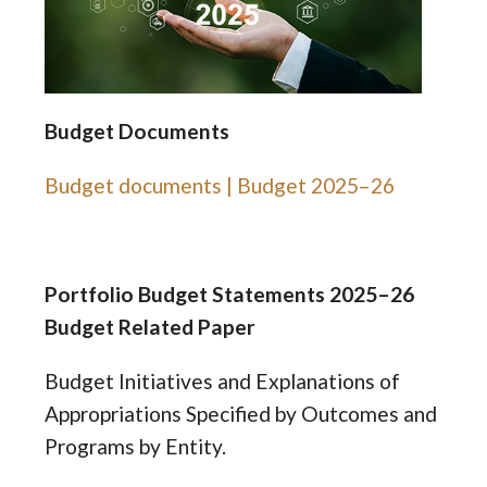
Budget Documents
Budget documents | Budget 2025–26
Portfolio Budget Statements 2025–26
Budget Related Paper
Budget Initiatives and Explanations of
Appropriations Specified by Outcomes and
Programs by Entity.