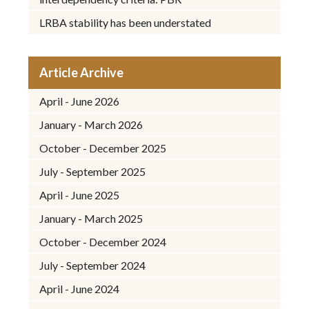
LRBA stability has been understated
Article Archive
April - June 2026
January - March 2026
October - December 2025
July - September 2025
April - June 2025
January - March 2025
October - December 2024
July - September 2024
April - June 2024