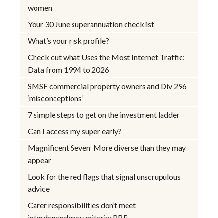
women
Your 30 June superannuation checklist
What’s your risk profile?
Check out what Uses the Most Internet Traffic:
Data from 1994 to 2026
SMSF commercial property owners and Div 296
‘misconceptions’
7 simple steps to get on the investment ladder
Can I access my super early?
Magnificent Seven: More diverse than they may
appear
Look for the red flags that signal unscrupulous
advice
Carer responsibilities don’t meet
interdependency criteria: PBR