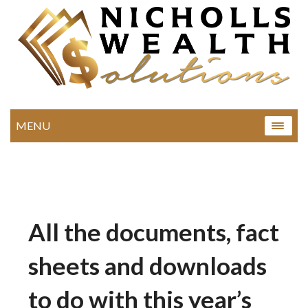
MENU
All the documents, fact
sheets and downloads
to do with this year’s