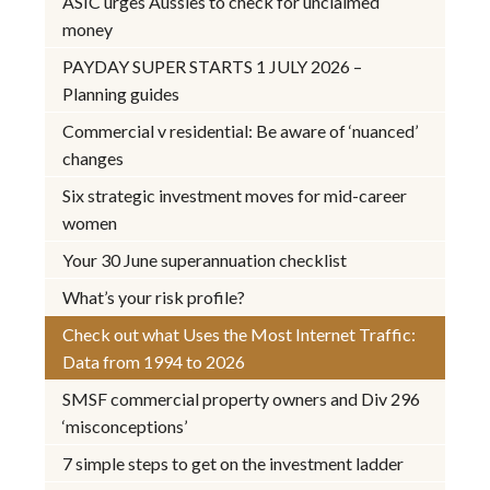
ASIC urges Aussies to check for unclaimed
money
PAYDAY SUPER STARTS 1 JULY 2026 –
Planning guides
Commercial v residential: Be aware of ‘nuanced’
changes
Six strategic investment moves for mid-career
women
Your 30 June superannuation checklist
What’s your risk profile?
Check out what Uses the Most Internet Traffic:
Data from 1994 to 2026
SMSF commercial property owners and Div 296
‘misconceptions’
7 simple steps to get on the investment ladder