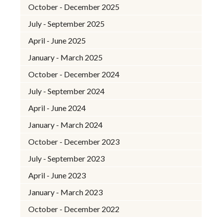
October - December 2025
July - September 2025
April - June 2025
January - March 2025
October - December 2024
July - September 2024
April - June 2024
January - March 2024
October - December 2023
July - September 2023
April - June 2023
January - March 2023
October - December 2022