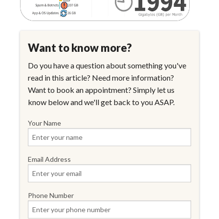
Want to know more?
Do you have a question about something you've
read in this article? Need more information?
Want to book an appointment? Simply let us
know below and we'll get back to you ASAP.
Your Name
Email Address
Phone Number