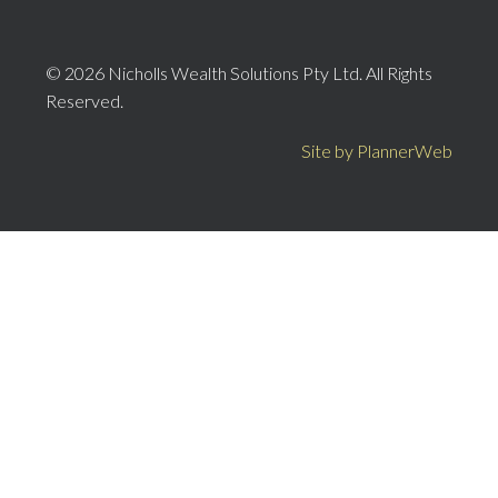
© 2026 Nicholls Wealth Solutions Pty Ltd. All Rights
Reserved.
Site by PlannerWeb