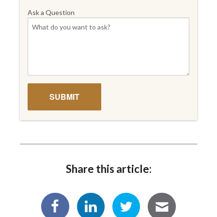
Ask a Question
Share this article: