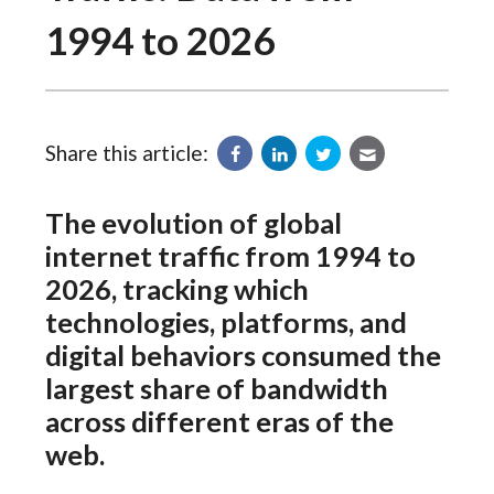
1994 to 2026
Share this article:
The evolution of global
internet traffic from 1994 to
2026, tracking which
technologies, platforms, and
digital behaviors consumed the
largest share of bandwidth
across different eras of the
web.