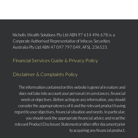
Nicholls Wealth Solutions Pty Ltd ABN 97 614 496 678 is a
Corporate Authorised Representative of Infocus Securities
Australia Pty Ltd ABN 47 097 797 049, AFSL 236523.
Financial Services Guide & Privacy Policy
Disclaimer & Complaints Policy
The information contained on this website is general in nature and
does not take into account your personal circumstances, financial
needs or objectives. Before acting on any information, you should
consider the appropriateness of it and the relevant product having
regard to your objectives, financial situation and needs. In particular,
you should seek the appropriate financial advice and read the
relevant Product Disclosure Statement or other offer document prior
to acquiring any financial product.