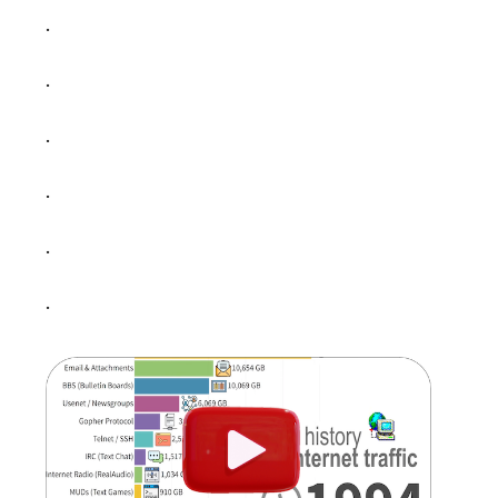
.
.
.
.
.
.