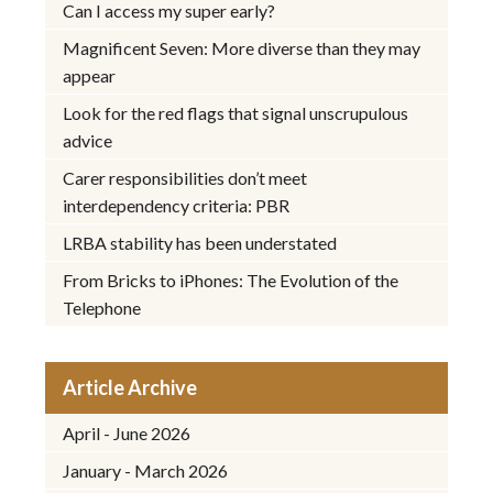
Can I access my super early?
Magnificent Seven: More diverse than they may
appear
Look for the red flags that signal unscrupulous
advice
Carer responsibilities don’t meet
interdependency criteria: PBR
LRBA stability has been understated
From Bricks to iPhones: The Evolution of the
Telephone
Article Archive
April - June 2026
January - March 2026