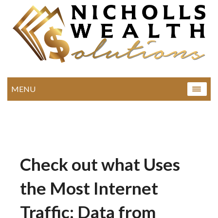
MENU
Check out what Uses
the Most Internet
Traffic: Data from