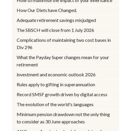
How to maximise the impact of your inheritance
How Our Diets have Changed.
Adequate retirement savings misjudged
The SBSCH will close from 1 July 2026
Complications of maintaining two cost bases in
Div 296
What the Payday Super changes mean for your
retirement
investment and economic outlook 2026
Rules apply to gifting in superannuation
Record SMSF growth driven by digital access
The evolution of the world's languages
Minimum pension drawdown not the only thing
to consider as 30 June approaches