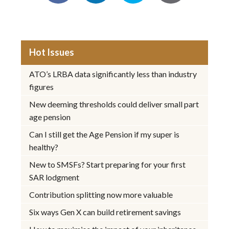
Hot Issues
ATO’s LRBA data significantly less than industry
figures
New deeming thresholds could deliver small part
age pension
Can I still get the Age Pension if my super is
healthy?
New to SMSFs? Start preparing for your first
SAR lodgment
Contribution splitting now more valuable
Six ways Gen X can build retirement savings