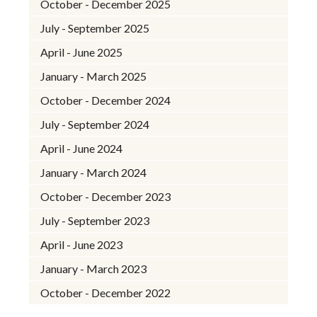
October - December 2025
July - September 2025
April - June 2025
January - March 2025
October - December 2024
July - September 2024
April - June 2024
January - March 2024
October - December 2023
July - September 2023
April - June 2023
January - March 2023
October - December 2022