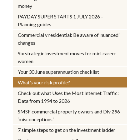
money
PAYDAY SUPER STARTS 1 JULY 2026 –
Planning guides
Commercial v residential: Be aware of ‘nuanced’
changes
Six strategic investment moves for mid-career
women
Your 30 June superannuation checklist
What’s your risk profile?
Check out what Uses the Most Internet Traffic:
Data from 1994 to 2026
SMSF commercial property owners and Div 296
‘misconceptions’
7 simple steps to get on the investment ladder