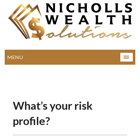
MENU
What’s your risk
profile?