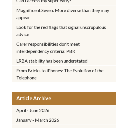
Can I access my super early?
Magnificent Seven: More diverse than they may
appear
Look for the red flags that signal unscrupulous
advice
Carer responsibilities don’t meet
interdependency criteria: PBR
LRBA stability has been understated
From Bricks to iPhones: The Evolution of the
Telephone
Article Archive
April - June 2026
January - March 2026