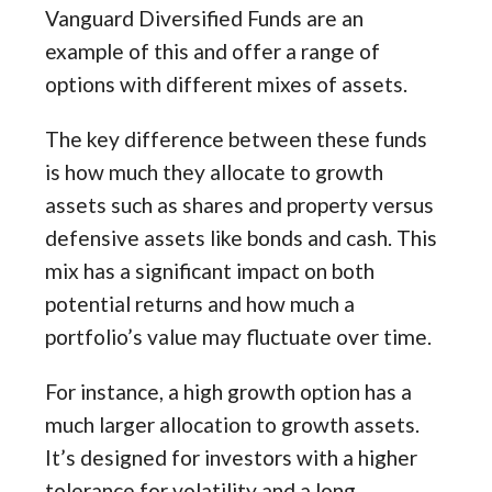
Vanguard Diversified Funds are an
example of this and offer a range of
options with different mixes of assets.
The key difference between these funds
is how much they allocate to growth
assets such as shares and property versus
defensive assets like bonds and cash. This
mix has a significant impact on both
potential returns and how much a
portfolio’s value may fluctuate over time.
For instance, a high growth option has a
much larger allocation to growth assets.
It’s designed for investors with a higher
tolerance for volatility and a long