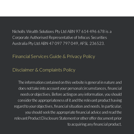
Nicholls Wealth Solutions Pty Ltd ABN 97 614 496 678 is a
Corporate Authorised Representative of Infocus Securities
Australia Pty Ltd ABN 47 097 797 049, AFSL 236523.
Financial Services Guide & Privacy Policy
Disclaimer & Complaints Policy
The information contained on this website is general in nature and
does not take into account your personal circumstances, financial
needs or objectives. Before acting on any information, you should
consider the appropriateness of it and the relevant product having
regard to your objectives, financial situation and needs. In particular,
you should seek the appropriate financial advice and read the
relevant Product Disclosure Statement or other offer document prior
to acquiring any financial product.