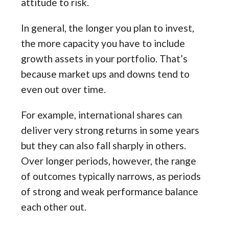
attitude to risk.
In general, the longer you plan to invest,
the more capacity you have to include
growth assets in your portfolio. That’s
because market ups and downs tend to
even out over time.
For example, international shares can
deliver very strong returns in some years
but they can also fall sharply in others.
Over longer periods, however, the range
of outcomes typically narrows, as periods
of strong and weak performance balance
each other out.