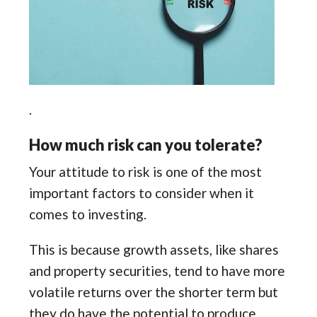
.
How much risk can you tolerate?
Your attitude to risk is one of the most
important factors to consider when it
comes to investing.
This is because growth assets, like shares
and property securities, tend to have more
volatile returns over the shorter term but
they do have the potential to produce