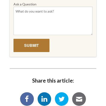
Ask a Question
Share this article: