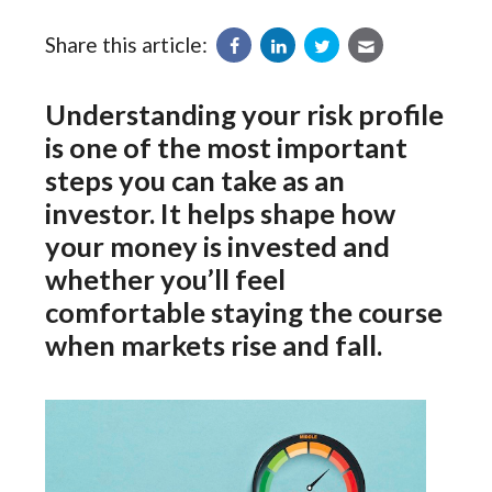
Share this article:
Understanding your risk profile
is one of the most important
steps you can take as an
investor. It helps shape how
your money is invested and
whether you’ll feel
comfortable staying the course
when markets rise and fall.