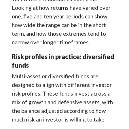
Looking at how returns have varied over
one, five and ten year periods can show
how wide the range can be in the short
term, and how those extremes tend to
narrow over longer timeframes.
Risk profiles in practice: diversified
funds
Multi-asset or diversified funds are
designed to align with different investor
risk profiles. These funds invest across a
mix of growth and defensive assets, with
the balance adjusted according to how
much risk an investor is willing to take.