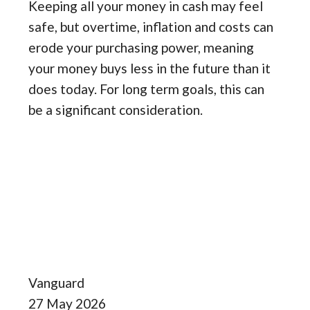
Keeping all your money in cash may feel
safe, but overtime, inflation and costs can
erode your purchasing power, meaning
your money buys less in the future than it
does today. For long term goals, this can
be a significant consideration.
Vanguard
27 May 2026