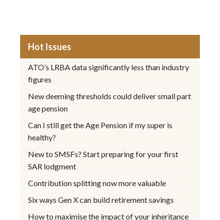
Hot Issues
ATO’s LRBA data significantly less than industry
figures
New deeming thresholds could deliver small part
age pension
Can I still get the Age Pension if my super is
healthy?
New to SMSFs? Start preparing for your first
SAR lodgment
Contribution splitting now more valuable
Six ways Gen X can build retirement savings
How to maximise the impact of your inheritance