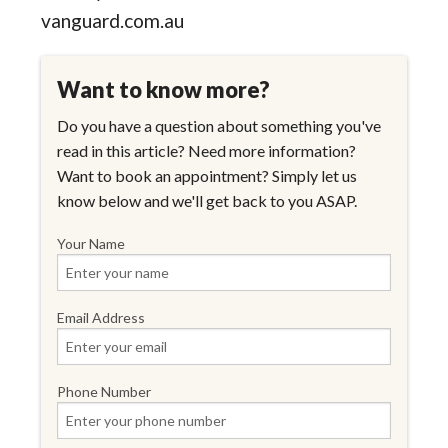
vanguard.com.au
Want to know more?
Do you have a question about something you've
read in this article? Need more information?
Want to book an appointment? Simply let us
know below and we'll get back to you ASAP.
Your Name
Email Address
Phone Number