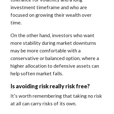
investment timeframe and who are
focused on growing their wealth over
time.
On the other hand, investors who want
more stability during market downturns
may be more comfortable with a
conservative or balanced option, where a
higher allocation to defensive assets can
help soften market falls.
Is avoiding risk really risk free?
It’s worth remembering that taking no risk
at all can carry risks of its own.