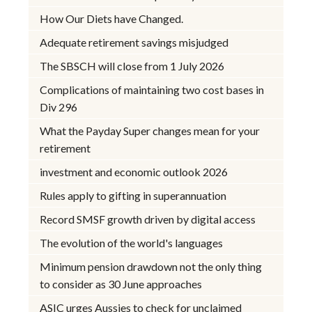
How Our Diets have Changed.
Adequate retirement savings misjudged
The SBSCH will close from 1 July 2026
Complications of maintaining two cost bases in
Div 296
What the Payday Super changes mean for your
retirement
investment and economic outlook 2026
Rules apply to gifting in superannuation
Record SMSF growth driven by digital access
The evolution of the world's languages
Minimum pension drawdown not the only thing
to consider as 30 June approaches
ASIC urges Aussies to check for unclaimed