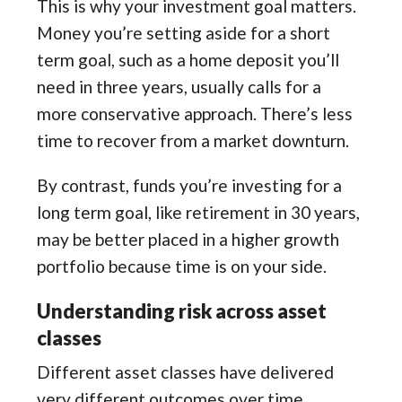
This is why your investment goal matters.
Money you’re setting aside for a short
term goal, such as a home deposit you’ll
need in three years, usually calls for a
more conservative approach. There’s less
time to recover from a market downturn.
By contrast, funds you’re investing for a
long term goal, like retirement in 30 years,
may be better placed in a higher growth
portfolio because time is on your side.
Understanding risk across asset
classes
Different asset classes have delivered
very different outcomes over time.