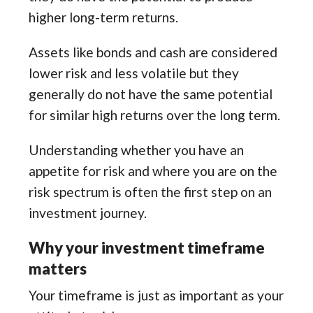
higher long-term returns.
Assets like bonds and cash are considered
lower risk and less volatile but they
generally do not have the same potential
for similar high returns over the long term.
Understanding whether you have an
appetite for risk and where you are on the
risk spectrum is often the first step on an
investment journey.
Why your investment timeframe
matters
Your timeframe is just as important as your