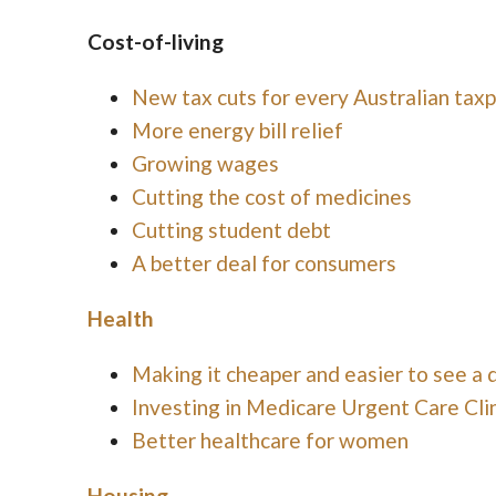
Cost-of-living
New tax cuts for every Australian tax
More energy bill relief
Growing wages
Cutting the cost of medicines
Cutting student debt
A better deal for consumers
Health
Making it cheaper and easier to see a 
Investing in Medicare Urgent Care Clin
Better healthcare for women
Housing