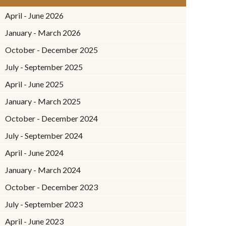
April - June 2026
January - March 2026
October - December 2025
July - September 2025
April - June 2025
January - March 2025
October - December 2024
July - September 2024
April - June 2024
January - March 2024
October - December 2023
July - September 2023
April - June 2023