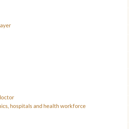
payer
doctor
ics, hospitals and health workforce