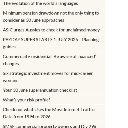
The evolution of the world's languages
Minimum pension drawdown not the only thing to
consider as 30 June approaches
ASIC urges Aussies to check for unclaimed money
PAYDAY SUPER STARTS 1 JULY 2026 – Planning
guides
Commercial v residential: Be aware of ‘nuanced’
changes
Six strategic investment moves for mid-career
women
Your 30 June superannuation checklist
What’s your risk profile?
Check out what Uses the Most Internet Traffic:
Data from 1994 to 2026
SMSF commercial property owners and Div 296