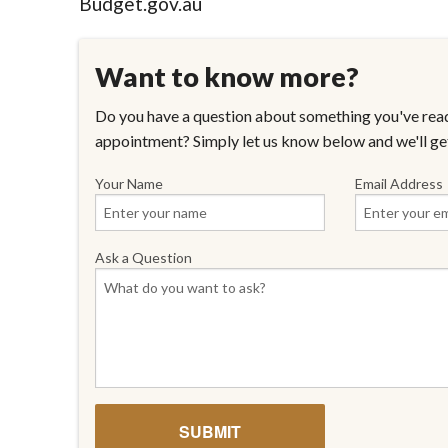
Budget.gov.au
Want to know more?
Do you have a question about something you've read
appointment? Simply let us know below and we'll ge
Your Name
Email Address
Ask a Question