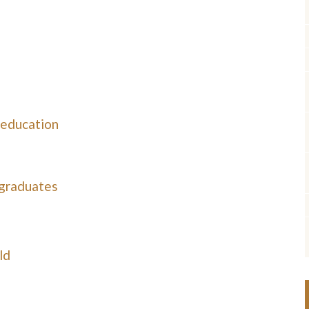
 education
 graduates
ld