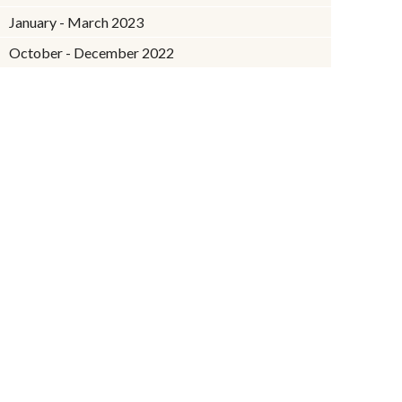
January - March 2023
October - December 2022