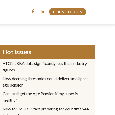
CLIENT LOG-IN
CLIENT LOG-IN
S
S
Hot Issues
ATO’s LRBA data significantly less than industry
figures
New deeming thresholds could deliver small part
age pension
Can I still get the Age Pension if my super is
healthy?
New to SMSFs? Start preparing for your first SAR