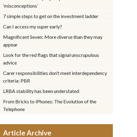
‘misconceptions’
7 simple steps to get on the investment ladder
Can I access my super early?
Magnificent Seven: More diverse than they may
appear
Look for the red flags that signal unscrupulous
advice
Carer responsibilities don’t meet interdependency
criteria: PBR
LRBA stability has been understated
From Bricks to iPhones: The Evolution of the
Telephone
Article Archive