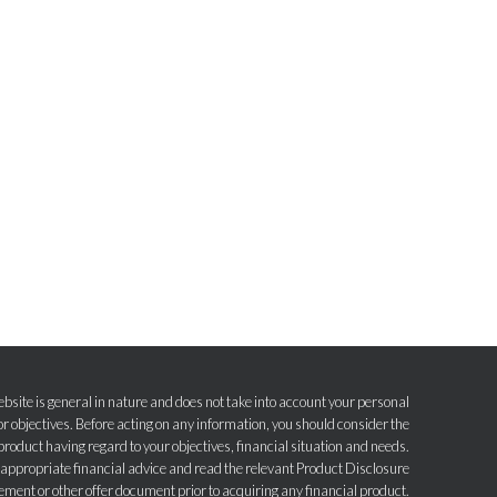
bsite is general in nature and does not take into account your personal
r objectives. Before acting on any information, you should consider the
product having regard to your objectives, financial situation and needs.
e appropriate financial advice and read the relevant Product Disclosure
ement or other offer document prior to acquiring any financial product.