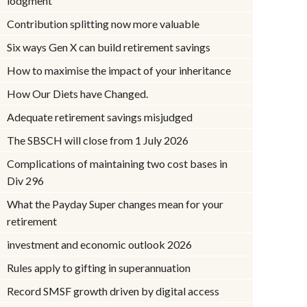
lodgment
Contribution splitting now more valuable
Six ways Gen X can build retirement savings
How to maximise the impact of your inheritance
How Our Diets have Changed.
Adequate retirement savings misjudged
The SBSCH will close from 1 July 2026
Complications of maintaining two cost bases in
Div 296
What the Payday Super changes mean for your
retirement
investment and economic outlook 2026
Rules apply to gifting in superannuation
Record SMSF growth driven by digital access