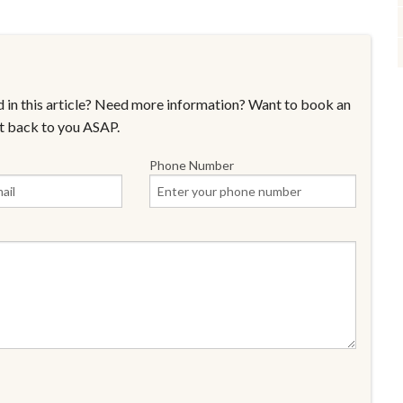
 in this article? Need more information? Want to book an
t back to you ASAP.
Phone Number