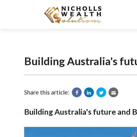
Building Australia's fu
Share this article:
Building Australia's future and 