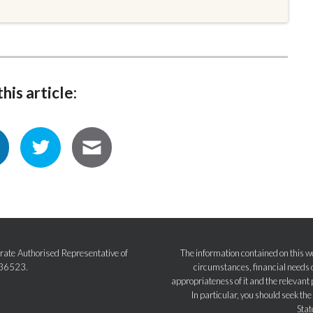
his article:
ate Authorised Representative of
The information contained on this we
236523.
circumstances, financial needs o
appropriateness of it and the relevant 
In particular, you should seek th
Stat