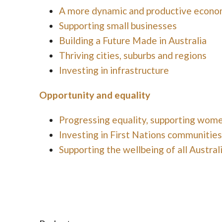
A more dynamic and productive econ
Supporting small businesses
Building a Future Made in Australia
Thriving cities, suburbs and regions
Investing in infrastructure
Opportunity and equality
Progressing equality, supporting wom
Investing in First Nations communities
Supporting the wellbeing of all Austral