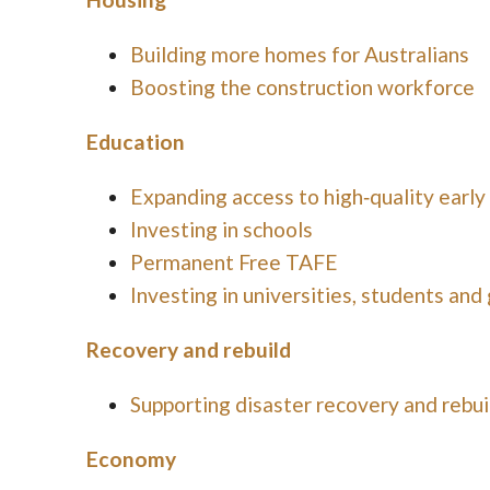
Building more homes for Australians
Boosting the construction workforce
Education
Expanding access to high‑quality early
Investing in schools
Permanent Free TAFE
Investing in universities, students and
Recovery and rebuild
Supporting disaster recovery and rebui
Economy