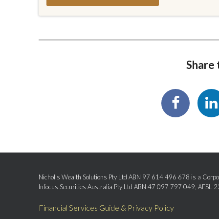
Share t
Nicholls Wealth Solutions Pty Ltd ABN 97 614 496 678 is a Corpor
Infocus Securities Australia Pty Ltd ABN 47 097 797 049, AFSL 
Financial Services Guide & Privacy Policy