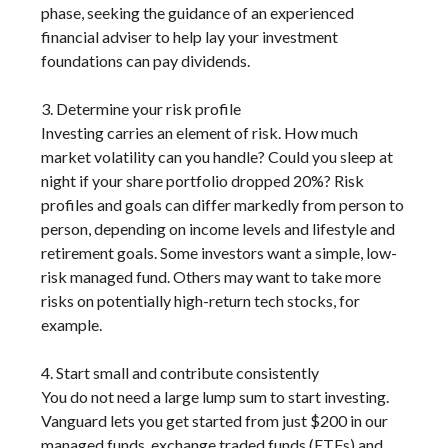
phase, seeking the guidance of an experienced
financial adviser to help lay your investment
foundations can pay dividends.
3. Determine your risk profile
Investing carries an element of risk. How much
market volatility can you handle? Could you sleep at
night if your share portfolio dropped 20%? Risk
profiles and goals can differ markedly from person to
person, depending on income levels and lifestyle and
retirement goals. Some investors want a simple, low-
risk managed fund. Others may want to take more
risks on potentially high-return tech stocks, for
example.
4. Start small and contribute consistently
You do not need a large lump sum to start investing.
Vanguard lets you get started from just $200 in our
managed funds, exchange traded funds (ETFs) and