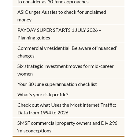
to consider as 30 June approaches
ASIC urges Aussies to check for unclaimed
money
PAYDAY SUPER STARTS 1 JULY 2026 –
Planning guides
Commercial v residential: Be aware of ‘nuanced’
changes
Six strategic investment moves for mid-career
women
Your 30 June superannuation checklist
What’s your risk profile?
Check out what Uses the Most Internet Traffic:
Data from 1994 to 2026
SMSF commercial property owners and Div 296
‘misconceptions’