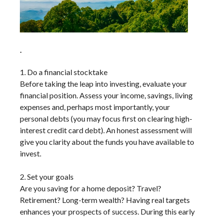
.
1. Do a financial stocktake
Before taking the leap into investing, evaluate your
financial position. Assess your income, savings, living
expenses and, perhaps most importantly, your
personal debts (you may focus first on clearing high-
interest credit card debt). An honest assessment will
give you clarity about the funds you have available to
invest.
2. Set your goals
Are you saving for a home deposit? Travel?
Retirement? Long-term wealth? Having real targets
enhances your prospects of success. During this early