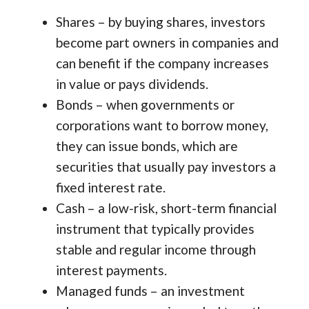
Shares – by buying shares, investors
become part owners in companies and
can benefit if the company increases
in value or pays dividends.
Bonds – when governments or
corporations want to borrow money,
they can issue bonds, which are
securities that usually pay investors a
fixed interest rate.
Cash – a low-risk, short-term financial
instrument that typically provides
stable and regular income through
interest payments.
Managed funds – an investment