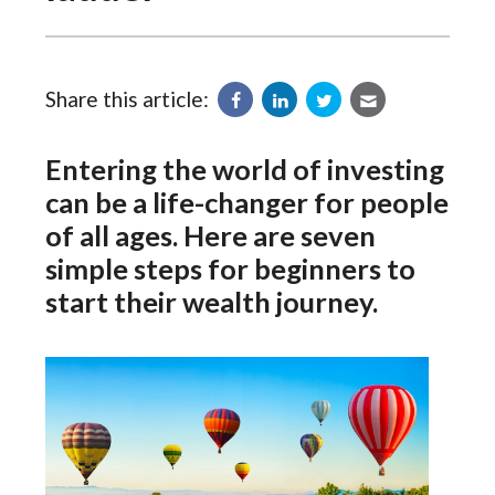
Share this article:
Entering the world of investing
can be a life-changer for people
of all ages. Here are seven
simple steps for beginners to
start their wealth journey.