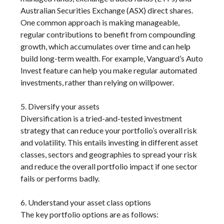
Australian Securities Exchange (ASX) direct shares.
One common approach is making manageable,
regular contributions to benefit from compounding
growth, which accumulates over time and can help
build long-term wealth. For example, Vanguard’s Auto
Invest feature can help you make regular automated
investments, rather than relying on willpower.
5. Diversify your assets
Diversification is a tried-and-tested investment
strategy that can reduce your portfolio’s overall risk
and volatility. This entails investing in different asset
classes, sectors and geographies to spread your risk
and reduce the overall portfolio impact if one sector
fails or performs badly.
6. Understand your asset class options
The key portfolio options are as follows: