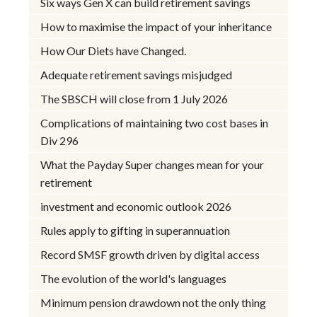
Six ways Gen X can build retirement savings
How to maximise the impact of your inheritance
How Our Diets have Changed.
Adequate retirement savings misjudged
The SBSCH will close from 1 July 2026
Complications of maintaining two cost bases in
Div 296
What the Payday Super changes mean for your
retirement
investment and economic outlook 2026
Rules apply to gifting in superannuation
Record SMSF growth driven by digital access
The evolution of the world's languages
Minimum pension drawdown not the only thing