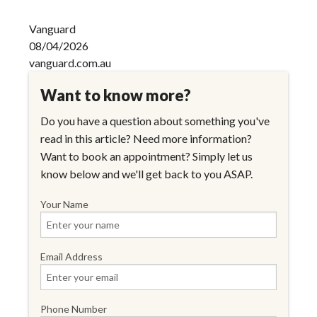
Vanguard
08/04/2026
vanguard.com.au
Want to know more?
Do you have a question about something you've
read in this article? Need more information?
Want to book an appointment? Simply let us
know below and we'll get back to you ASAP.
Your Name
Email Address
Phone Number