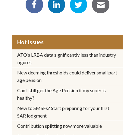
Hot Issues
ATO’s LRBA data significantly less than industry
figures
New deeming thresholds could deliver small part
age pension
Can I still get the Age Pension if my super is
healthy?
New to SMSFs? Start preparing for your first
SAR lodgment
Contribution splitting now more valuable