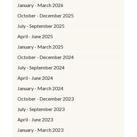
January - March 2026
October - December 2025
July - September 2025
April - June 2025
January - March 2025
October - December 2024
July - September 2024
April - June 2024
January - March 2024
October - December 2023
July - September 2023
April - June 2023
January - March 2023