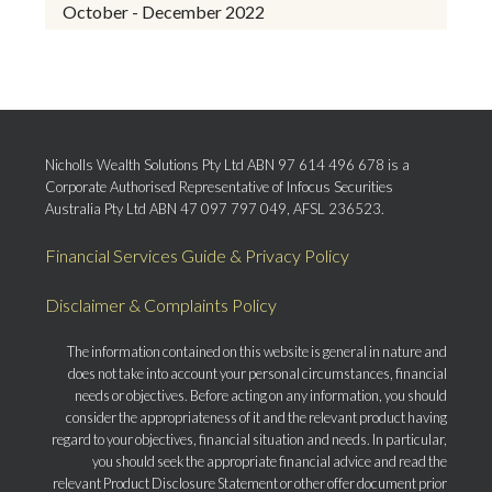
October - December 2022
Nicholls Wealth Solutions Pty Ltd ABN 97 614 496 678 is a
Corporate Authorised Representative of Infocus Securities
Australia Pty Ltd ABN 47 097 797 049, AFSL 236523.
Financial Services Guide & Privacy Policy
Disclaimer & Complaints Policy
The information contained on this website is general in nature and
does not take into account your personal circumstances, financial
needs or objectives. Before acting on any information, you should
consider the appropriateness of it and the relevant product having
regard to your objectives, financial situation and needs. In particular,
you should seek the appropriate financial advice and read the
relevant Product Disclosure Statement or other offer document prior