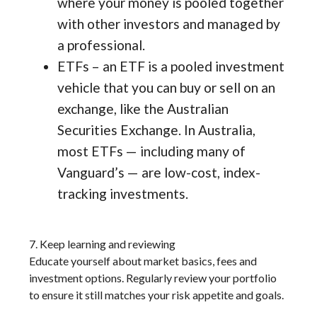
where your money is pooled together
with other investors and managed by
a professional.
ETFs – an ETF is a pooled investment
vehicle that you can buy or sell on an
exchange, like the Australian
Securities Exchange. In Australia,
most ETFs — including many of
Vanguard’s — are low-cost, index-
tracking investments.
7. Keep learning and reviewing
Educate yourself about market basics, fees and
investment options. Regularly review your portfolio
to ensure it still matches your risk appetite and goals.