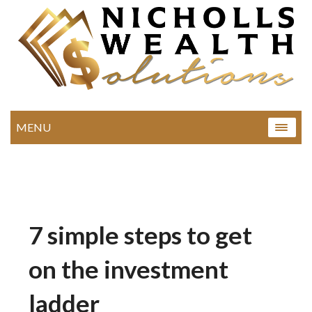
MENU
7 simple steps to get
on the investment
ladder