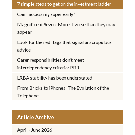
7 simple steps to get on the investment ladder
Can I access my super early?
Magnificent Seven: More diverse than they may
appear
Look for the red flags that signal unscrupulous
advice
Carer responsibilities don’t meet
interdependency criteria: PBR
LRBA stability has been understated
From Bricks to iPhones: The Evolution of the
Telephone
Article Archive
April - June 2026