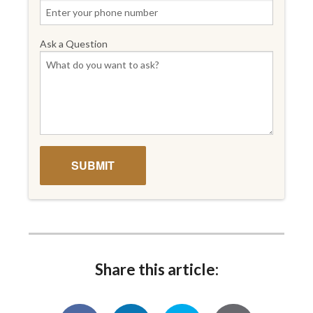
Ask a Question
Share this article: