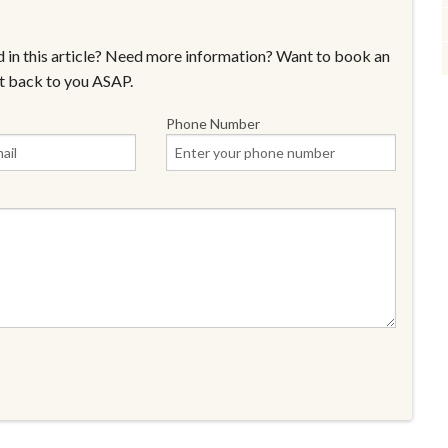
 in this article? Need more information? Want to book an
t back to you ASAP.
Phone Number