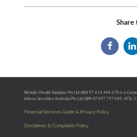
Share t
Nicholls Wealth Solutions Pty Ltd ABN 97 614 496 678 is a Corpor
Infocus Securities Australia Pty Ltd ABN 47 097 797 049, AFSL 
Financial Services Guide & Privacy Policy
Disclaimer & Complaints Policy