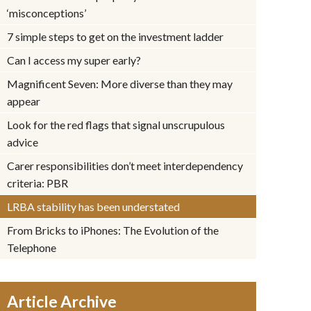
‘misconceptions’
7 simple steps to get on the investment ladder
Can I access my super early?
Magnificent Seven: More diverse than they may
appear
Look for the red flags that signal unscrupulous
advice
Carer responsibilities don’t meet interdependency
criteria: PBR
LRBA stability has been understated
From Bricks to iPhones: The Evolution of the
Telephone
Article Archive