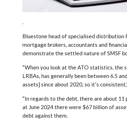
.
Bluestone head of specialised distribution 
mortgage brokers, accountants and financia
demonstrate the settled nature of SMSF b
“When you look at the ATO statistics, the s
LRBAs, has generally been between 6.5 and 7
assets] since about 2020, so it’s consistent
“In regards to the debt, there are about 1
at June 2024 there were $67 billion of ass
debt against them.