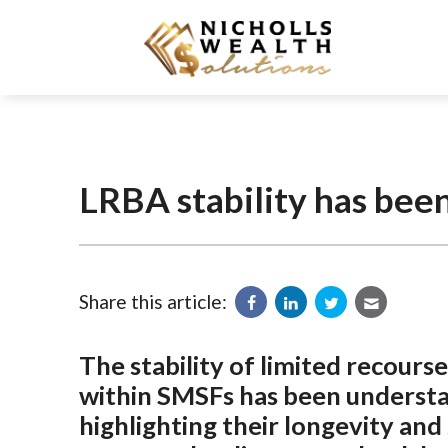
LRBA stability has bee
Share this article:
The stability of limited recou
within SMSFs has been understat
highlighting their longevity an