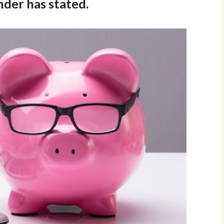
nder has stated.