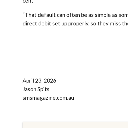
cent.
“That default can often be as simple as some
direct debit set up properly, so they miss th
April 23, 2026
Jason Spits
smsmagazine.com.au