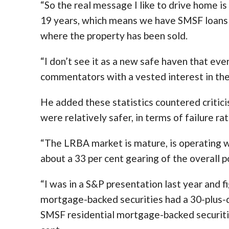
“So the real message I like to drive home is 
19 years, which means we have SMSF loans
where the property has been sold.
“I don’t see it as a new safe haven that eve
commentators with a vested interest in the
He added these statistics countered critic
were relatively safer, in terms of failure ra
“The LRBA market is mature, is operating we
about a 33 per cent gearing of the overall po
“I was in a S&P presentation last year and 
mortgage-backed securities had a 30-plus-da
SMSF residential mortgage-backed securitie