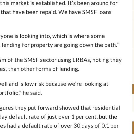
this market is established. It’s been around for
 that have been repaid. We have SMSF loans
ryone is looking into, which is where some
 lending for property are going down the path.”
ism of the SMSF sector using LRBAs, noting they
tes, than other forms of lending.
ll and is low risk because we’re looking at
rtfolio,” he said.
figures they put forward showed that residential
y default rate of just over 1 per cent, but the
s had a default rate of over 30 days of 0.1 per