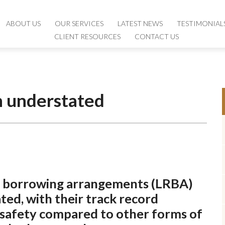
ABOUT US
ABOUT US
OUR SERVICES
OUR SERVICES
LATEST NEWS
LATEST NEWS
TESTIMONIAL
TESTIMONIAL
CLIENT RESOURCES
CLIENT RESOURCES
CONTACT US
CONTACT US
n understated
rse borrowing arrangements (LRBA)
ed, with their track record
d safety compared to other forms of