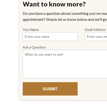
Want to know more?
Do you have a question about something you've read
appointment? Simply let us know below and we'll ge
Your Name
Email Address
Ask a Question