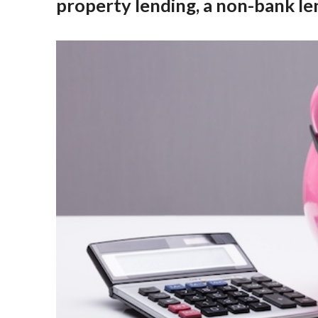
property lending, a non-bank le