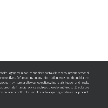
bsite is general in nature and does not take into account your personal
r objectives. Before acting on any information, you should consider the
product having regard to your objectives, financial situation and needs.
e appropriate financial advice and read the relevant Product Disclosure
ement or other offer document prior to acquiring any financial product.