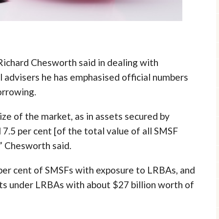
Richard Chesworth said in dealing with
l advisers he has emphasised official numbers
orrowing.
ize of the market, as in assets secured by
.5 per cent [of the total value of all SMSF
,” Chesworth said.
1 per cent of SMSFs with exposure to LRBAs, and
ets under LRBAs with about $27 billion worth of