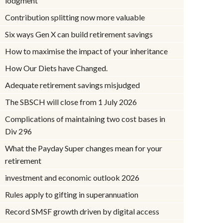
lodgment
Contribution splitting now more valuable
Six ways Gen X can build retirement savings
How to maximise the impact of your inheritance
How Our Diets have Changed.
Adequate retirement savings misjudged
The SBSCH will close from 1 July 2026
Complications of maintaining two cost bases in
Div 296
What the Payday Super changes mean for your
retirement
investment and economic outlook 2026
Rules apply to gifting in superannuation
Record SMSF growth driven by digital access