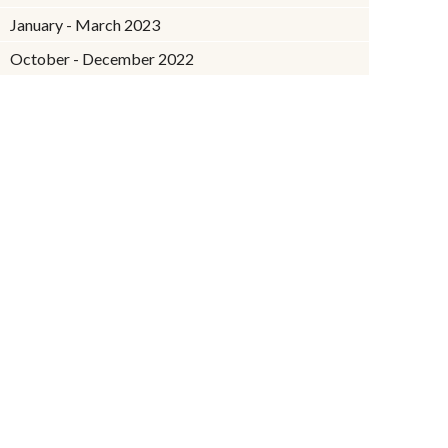
January - March 2023
October - December 2022