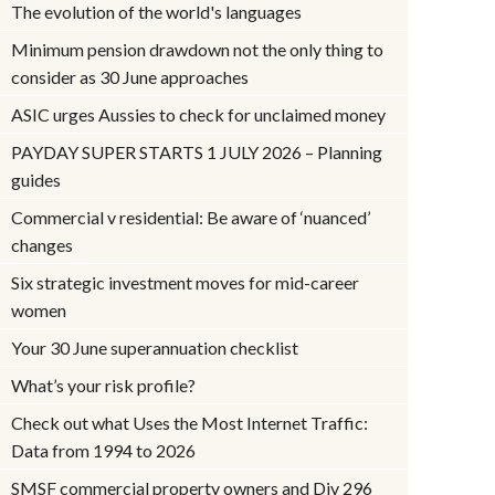
The evolution of the world's languages
Minimum pension drawdown not the only thing to
consider as 30 June approaches
ASIC urges Aussies to check for unclaimed money
PAYDAY SUPER STARTS 1 JULY 2026 – Planning
guides
Commercial v residential: Be aware of ‘nuanced’
changes
Six strategic investment moves for mid-career
women
Your 30 June superannuation checklist
What’s your risk profile?
Check out what Uses the Most Internet Traffic:
Data from 1994 to 2026
SMSF commercial property owners and Div 296