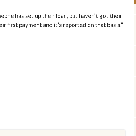
one has set up their loan, but haven’t got their
eir first payment and it’s reported on that basis.”