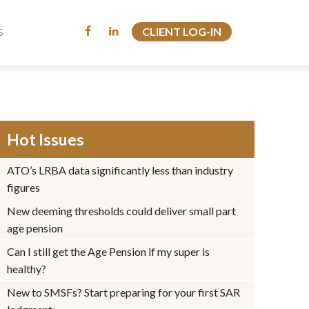
CLIENT LOG-IN
CLIENT LOG-IN
S
S
Hot Issues
ATO’s LRBA data significantly less than industry
figures
New deeming thresholds could deliver small part
age pension
Can I still get the Age Pension if my super is
healthy?
New to SMSFs? Start preparing for your first SAR