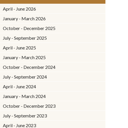
April - June 2026
January - March 2026
October - December 2025
July - September 2025
April - June 2025
January - March 2025
October - December 2024
July - September 2024
April - June 2024
January - March 2024
October - December 2023
July - September 2023
April - June 2023