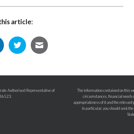
his article:
ate Authorised Representative of
The information contained on this we
236523.
circumstances, financial needs o
appropriateness of it and the relevant 
In particular, you should seek th
Stat