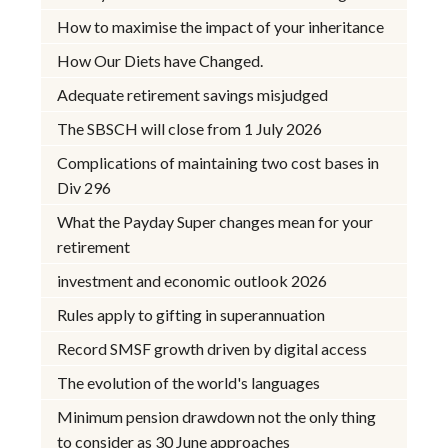
How to maximise the impact of your inheritance
How Our Diets have Changed.
Adequate retirement savings misjudged
The SBSCH will close from 1 July 2026
Complications of maintaining two cost bases in
Div 296
What the Payday Super changes mean for your
retirement
investment and economic outlook 2026
Rules apply to gifting in superannuation
Record SMSF growth driven by digital access
The evolution of the world's languages
Minimum pension drawdown not the only thing
to consider as 30 June approaches