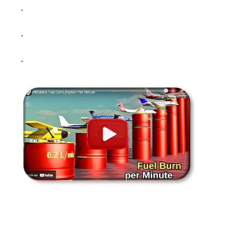
.
.
.