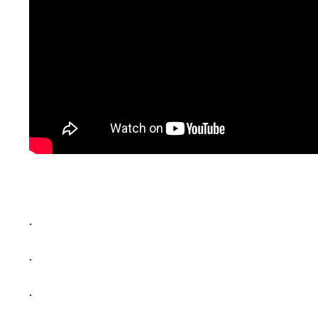
.
.
.