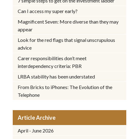
7 simple steps to get on the investment ladder
Can I access my super early?
Magnificent Seven: More diverse than they may
appear
Look for the red flags that signal unscrupulous
advice
Carer responsibilities don’t meet
interdependency criteria: PBR
LRBA stability has been understated
From Bricks to iPhones: The Evolution of the
Telephone
Article Archive
April - June 2026