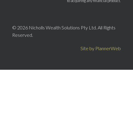
to acquiring any financial product.
© 2026 Nicholls Wealth Solutions Pty Ltd. All Rights
Reserved.
Site by PlannerWeb