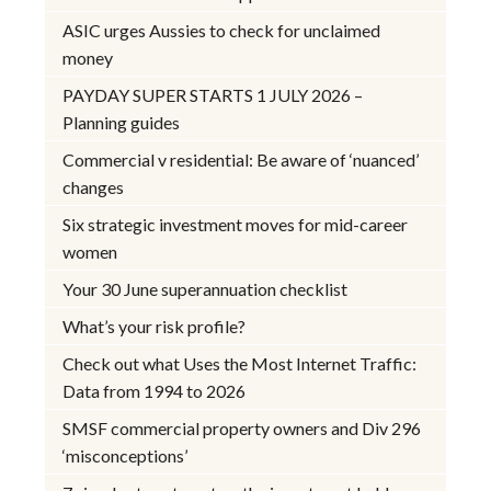
ASIC urges Aussies to check for unclaimed
money
PAYDAY SUPER STARTS 1 JULY 2026 –
Planning guides
Commercial v residential: Be aware of ‘nuanced’
changes
Six strategic investment moves for mid-career
women
Your 30 June superannuation checklist
What’s your risk profile?
Check out what Uses the Most Internet Traffic:
Data from 1994 to 2026
SMSF commercial property owners and Div 296
‘misconceptions’