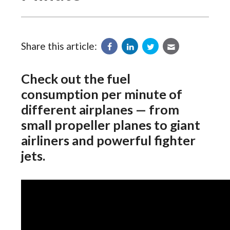
Share this article:
Check out the fuel
consumption per minute of
different airplanes — from
small propeller planes to giant
airliners and powerful fighter
jets.