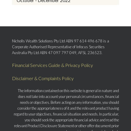
October - December 2022
Nicholls Wealth Solutions Pty Ltd ABN 97 614 496 678 is a
Corporate Authorised Representative of Infocus Securities
Australia Pty Ltd ABN 47 097 797 049, AFSL 236523.
Financial Services Guide & Privacy Policy
Disclaimer & Complaints Policy
The information contained on this website is general in nature and
does not take into account your personal circumstances, financial
needs or objectives. Before acting on any information, you should
consider the appropriateness of it and the relevant product having
regard to your objectives, financial situation and needs. In particular,
you should seek the appropriate financial advice and read the
relevant Product Disclosure Statement or other offer document prior