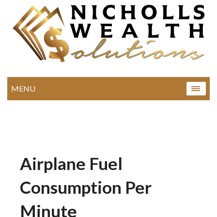
MENU
Airplane Fuel
Consumption Per
Minute