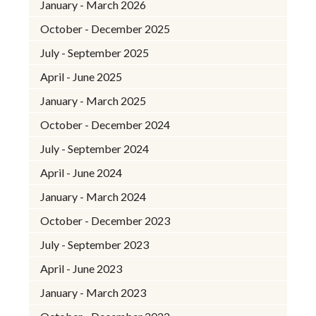
January - March 2026
October - December 2025
July - September 2025
April - June 2025
January - March 2025
October - December 2024
July - September 2024
April - June 2024
January - March 2024
October - December 2023
July - September 2023
April - June 2023
January - March 2023