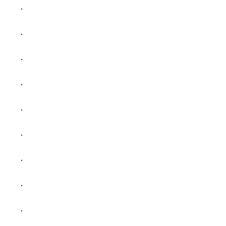
.
.
.
.
.
.
.
.
.