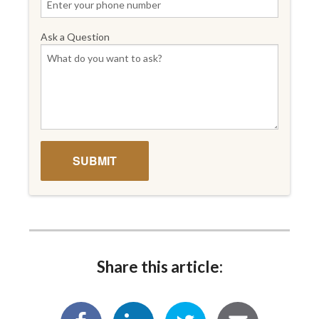
Ask a Question
Share this article: