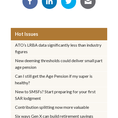
Hot Issues
ATO’s LRBA data significantly less than industry
figures
New deeming thresholds could deliver small part
age pension
Can I still get the Age Pension if my super is
healthy?
New to SMSFs? Start preparing for your first
SAR lodgment
Contribution splitting now more valuable
Six ways Gen X can build retirement savings