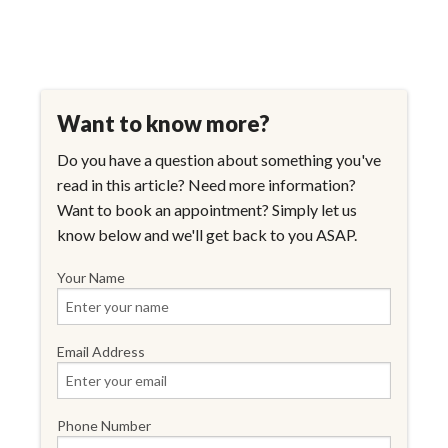
Want to know more?
Do you have a question about something you've
read in this article? Need more information?
Want to book an appointment? Simply let us
know below and we'll get back to you ASAP.
Your Name
Email Address
Phone Number