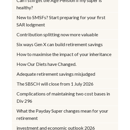
Can I still get the Age Pension if my super is
healthy?
New to SMSFs? Start preparing for your first
SAR lodgment
Contribution splitting now more valuable
Six ways Gen X can build retirement savings
How to maximise the impact of your inheritance
How Our Diets have Changed.
Adequate retirement savings misjudged
The SBSCH will close from 1 July 2026
Complications of maintaining two cost bases in
Div 296
What the Payday Super changes mean for your
retirement
investment and economic outlook 2026