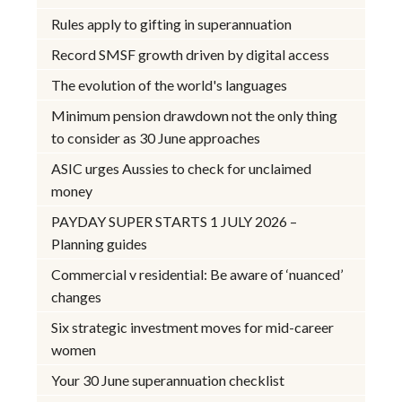
Rules apply to gifting in superannuation
Record SMSF growth driven by digital access
The evolution of the world's languages
Minimum pension drawdown not the only thing
to consider as 30 June approaches
ASIC urges Aussies to check for unclaimed
money
PAYDAY SUPER STARTS 1 JULY 2026 –
Planning guides
Commercial v residential: Be aware of ‘nuanced’
changes
Six strategic investment moves for mid-career
women
Your 30 June superannuation checklist