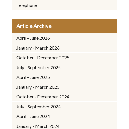
Telephone
Article Archive
April - June 2026
January - March 2026
October - December 2025
July - September 2025
April - June 2025
January - March 2025
October - December 2024
July - September 2024
April - June 2024
January - March 2024