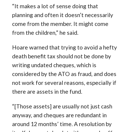
“It makes a lot of sense doing that
planning and often it doesn’t necessarily
come from the member. It might come
from the children,” he said.
Hoare warned that trying to avoid a hefty
death benefit tax should not be done by
writing undated cheques, which is
considered by the ATO as fraud, and does
not work for several reasons, especially if
there are assets in the fund.
“[Those assets] are usually not just cash
anyway, and cheques are redundant in
around 12 months’ time. A resolution by