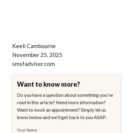
Keeli Cambourne
November 25, 2025
smsfadviser.com
Want to know more?
Do you have a question about something you've
read in this article? Need more information?
Want to book an appointment? Simply let us
know below and we'll get back to you ASAP.
Your Name