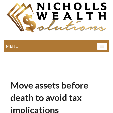
MENU
Move assets before
death to avoid tax
implications