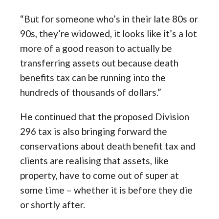
“But for someone who’s in their late 80s or
90s, they’re widowed, it looks like it’s a lot
more of a good reason to actually be
transferring assets out because death
benefits tax can be running into the
hundreds of thousands of dollars.”
He continued that the proposed Division
296 tax is also bringing forward the
conservations about death benefit tax and
clients are realising that assets, like
property, have to come out of super at
some time – whether it is before they die
or shortly after.