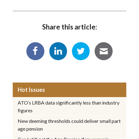
Share this article:
Hot Issues
ATO’s LRBA data significantly less than industry
figures
New deeming thresholds could deliver small part
age pension