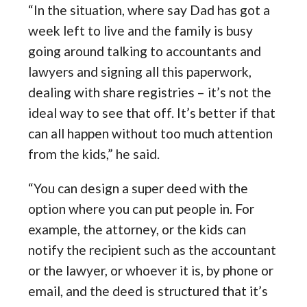
“In the situation, where say Dad has got a
week left to live and the family is busy
going around talking to accountants and
lawyers and signing all this paperwork,
dealing with share registries – it’s not the
ideal way to see that off. It’s better if that
can all happen without too much attention
from the kids,” he said.
“You can design a super deed with the
option where you can put people in. For
example, the attorney, or the kids can
notify the recipient such as the accountant
or the lawyer, or whoever it is, by phone or
email, and the deed is structured that it’s