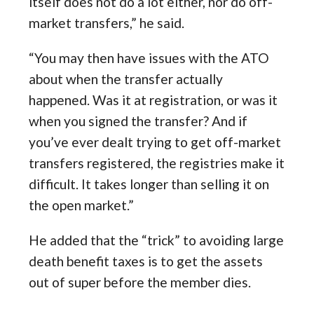
itself does not do a lot either, nor do off-
market transfers,” he said.
“You may then have issues with the ATO
about when the transfer actually
happened. Was it at registration, or was it
when you signed the transfer? And if
you’ve ever dealt trying to get off-market
transfers registered, the registries make it
difficult. It takes longer than selling it on
the open market.”
He added that the “trick” to avoiding large
death benefit taxes is to get the assets
out of super before the member dies.