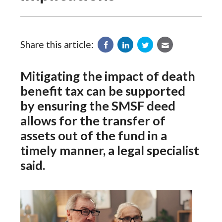
Share this article:
Mitigating the impact of death
benefit tax can be supported
by ensuring the SMSF deed
allows for the transfer of
assets out of the fund in a
timely manner, a legal specialist
said.