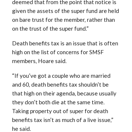
deemed that from the point that notice is
given the assets of the super fund are held
on bare trust for the member, rather than
on the trust of the super fund.”
Death benefits tax is an issue that is often
high on the list of concerns for SMSF
members, Hoare said.
“If you’ve got a couple who are married
and 60, death benefits tax shouldn’t be
that high on their agenda, because usually
they don’t both die at the same time.
Taking property out of super for death
benefits tax isn’t as much of a live issue,”
he said.