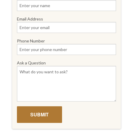
Email Address
Phone Number
Ask a Question