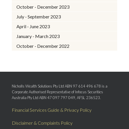
October - December 2023
July - September 2023
April - June 2023
January - March 2023
October - December 2022
Nicholls Wealth Solutions Pty Ltd ABN 97 614 496 678 is a
Corporate Authorised Representative of Infocus Securities
Australia Pty Ltd ABN 47 097 797 049, AFSL 236523.
Financial Services Guide & Privacy Policy
Disclaimer & Complaints Policy