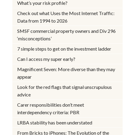
What’s your risk profile?
Check out what Uses the Most Internet Traffic:
Data from 1994 to 2026
SMSF commercial property owners and Div 296
‘misconceptions’
7 simple steps to get on the investment ladder
Can I access my super early?
Magnificent Seven: More diverse than they may
appear
Look for the red flags that signal unscrupulous
advice
Carer responsibilities don’t meet
interdependency criteria: PBR
LRBA stability has been understated
From Bricks to iPhones: The Evolution of the