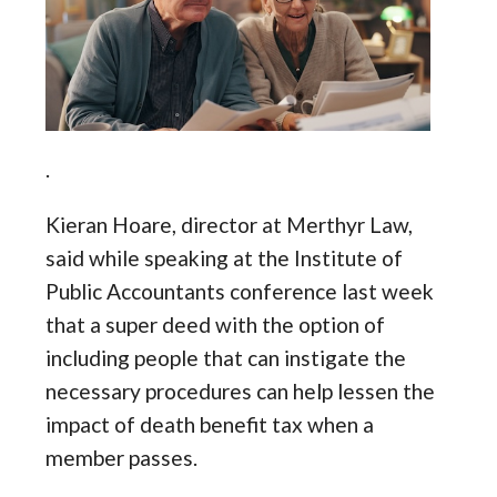
.
Kieran Hoare, director at Merthyr Law,
said while speaking at the Institute of
Public Accountants conference last week
that a super deed with the option of
including people that can instigate the
necessary procedures can help lessen the
impact of death benefit tax when a
member passes.