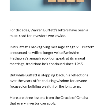
.
For decades, Warren Buffett’s letters have been a
must-read for investors worldwide.
In his latest Thanksgiving message at age 95, Buffett
announced he will no longer write Berkshire
Hathaway’s annual report or speak at its annual
meetings, traditions he’s continued since 1965.
But while Buffett is stepping back, his reflections
over the years offer enduring wisdom for anyone
focused on building wealth for the long term.
Here are three lessons from the Oracle of Omaha
that every investor can apply.