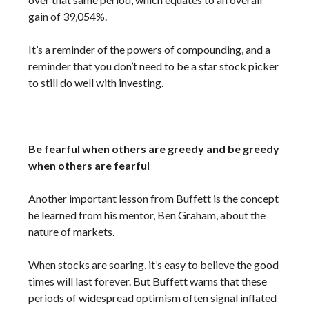
gain of 39,054%.
It’s a reminder of the powers of compounding, and a
reminder that you don’t need to be a star stock picker
to still do well with investing.
Be fearful when others are greedy and be greedy
when others are fearful
Another important lesson from Buffett is the concept
he learned from his mentor, Ben Graham, about the
nature of markets.
When stocks are soaring, it’s easy to believe the good
times will last forever. But Buffett warns that these
periods of widespread optimism often signal inflated