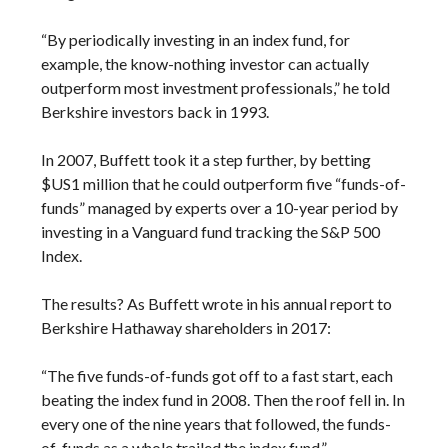
“By periodically investing in an index fund, for
example, the know-nothing investor can actually
outperform most investment professionals,” he told
Berkshire investors back in 1993.
In 2007, Buffett took it a step further, by betting
$US1 million that he could outperform five “funds-of-
funds” managed by experts over a 10-year period by
investing in a Vanguard fund tracking the S&P 500
Index.
The results? As Buffett wrote in his annual report to
Berkshire Hathaway shareholders in 2017:
“The five funds-of-funds got off to a fast start, each
beating the index fund in 2008. Then the roof fell in. In
every one of the nine years that followed, the funds-
of-funds as a whole trailed the index fund.”