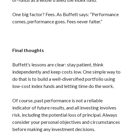
One big factor? Fees. As Buffett says: “Performance
comes, performance goes. Fees never falter.”
Final thoughts
Buffett’s lessons are clear: stay patient, think
independently and keep costs low. One simple way to
do that is to build a well-diversified portfolio using
low-cost index funds and letting time do the work.
Of course, past performance is not a reliable
indicator of future results, and all investing involves
risk, including the potential loss of principal. Always
consider your personal objectives and circumstances
before making any investment decisions.