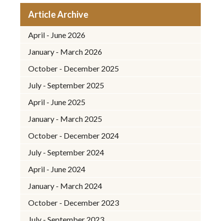
Article Archive
April - June 2026
January - March 2026
October - December 2025
July - September 2025
April - June 2025
January - March 2025
October - December 2024
July - September 2024
April - June 2024
January - March 2024
October - December 2023
July - September 2023