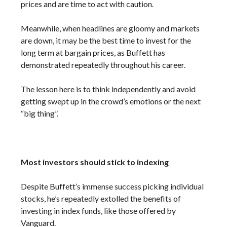
prices and are time to act with caution.
Meanwhile, when headlines are gloomy and markets
are down, it may be the best time to invest for the
long term at bargain prices, as Buffett has
demonstrated repeatedly throughout his career.
The lesson here is to think independently and avoid
getting swept up in the crowd’s emotions or the next
“big thing”.
Most investors should stick to indexing
Despite Buffett’s immense success picking individual
stocks, he’s repeatedly extolled the benefits of
investing in index funds, like those offered by
Vanguard.