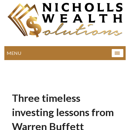
MENU
Three timeless
investing lessons from
Warren Buffett