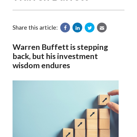
Share this article:
Warren Buffett is stepping
back, but his investment
wisdom endures