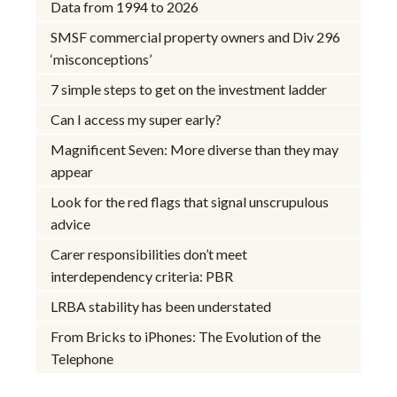
Data from 1994 to 2026
SMSF commercial property owners and Div 296
‘misconceptions’
7 simple steps to get on the investment ladder
Can I access my super early?
Magnificent Seven: More diverse than they may
appear
Look for the red flags that signal unscrupulous
advice
Carer responsibilities don’t meet
interdependency criteria: PBR
LRBA stability has been understated
From Bricks to iPhones: The Evolution of the
Telephone