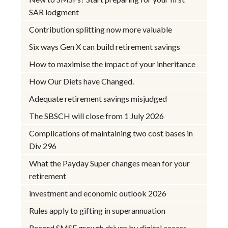
SAR lodgment
Contribution splitting now more valuable
Six ways Gen X can build retirement savings
How to maximise the impact of your inheritance
How Our Diets have Changed.
Adequate retirement savings misjudged
The SBSCH will close from 1 July 2026
Complications of maintaining two cost bases in
Div 296
What the Payday Super changes mean for your
retirement
investment and economic outlook 2026
Rules apply to gifting in superannuation
Record SMSF growth driven by digital access