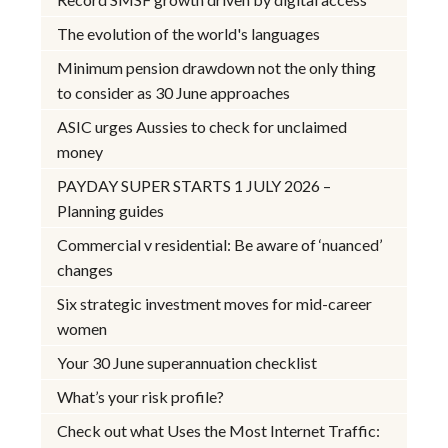
The evolution of the world's languages
Minimum pension drawdown not the only thing
to consider as 30 June approaches
ASIC urges Aussies to check for unclaimed
money
PAYDAY SUPER STARTS 1 JULY 2026 –
Planning guides
Commercial v residential: Be aware of ‘nuanced’
changes
Six strategic investment moves for mid-career
women
Your 30 June superannuation checklist
What’s your risk profile?
Check out what Uses the Most Internet Traffic: