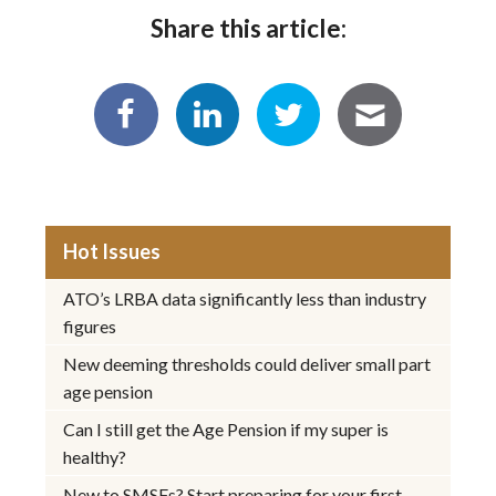
Share this article:
Hot Issues
ATO’s LRBA data significantly less than industry
figures
New deeming thresholds could deliver small part
age pension
Can I still get the Age Pension if my super is
healthy?
New to SMSFs? Start preparing for your first