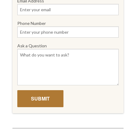
Email Address
Phone Number
Ask a Question