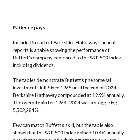
Patience pays
Included in each of Berkshire Hathaway’s annual
reports is a table showing the performance of
Buffett’s company compared to the S&P 500 Index,
including dividends.
The tables demonstrate Buffett’s phenomenal
investment skill. Since 1965 until the end of 2024,
Berkshire Hathaway compounded at 19.9% annually.
The overall gain for 1964–2024 was a staggering
5,502,284%.
Few can match Buffett’s skill, but the table also
shows that the S&P 500 Index gained 10.4% annually
over that same period, which equates to an overall