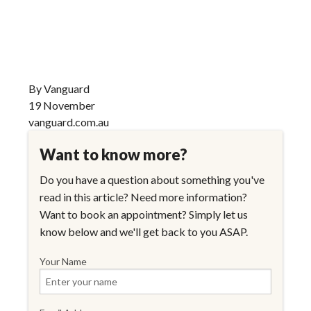
By Vanguard
19 November
vanguard.com.au
Want to know more?
Do you have a question about something you've
read in this article? Need more information?
Want to book an appointment? Simply let us
know below and we'll get back to you ASAP.
Your Name