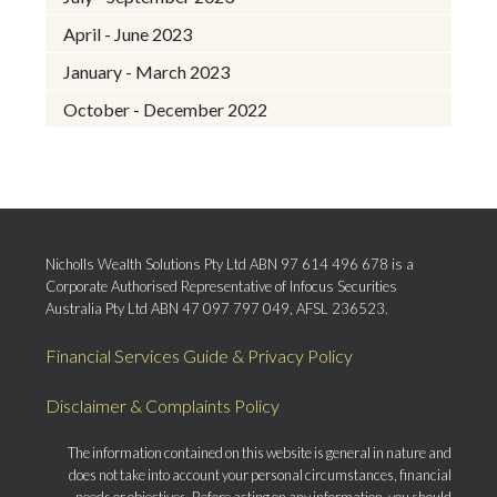
April - June 2023
January - March 2023
October - December 2022
Nicholls Wealth Solutions Pty Ltd ABN 97 614 496 678 is a
Corporate Authorised Representative of Infocus Securities
Australia Pty Ltd ABN 47 097 797 049, AFSL 236523.
Financial Services Guide & Privacy Policy
Disclaimer & Complaints Policy
The information contained on this website is general in nature and
does not take into account your personal circumstances, financial
needs or objectives. Before acting on any information, you should