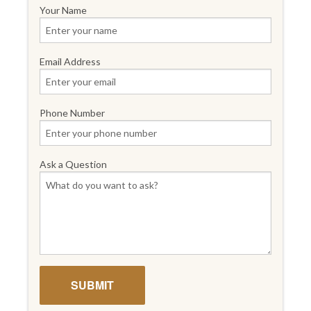
Your Name
Email Address
Phone Number
Ask a Question