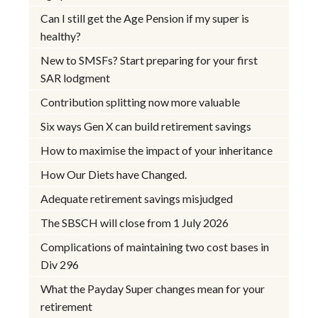
Can I still get the Age Pension if my super is
healthy?
New to SMSFs? Start preparing for your first
SAR lodgment
Contribution splitting now more valuable
Six ways Gen X can build retirement savings
How to maximise the impact of your inheritance
How Our Diets have Changed.
Adequate retirement savings misjudged
The SBSCH will close from 1 July 2026
Complications of maintaining two cost bases in
Div 296
What the Payday Super changes mean for your
retirement