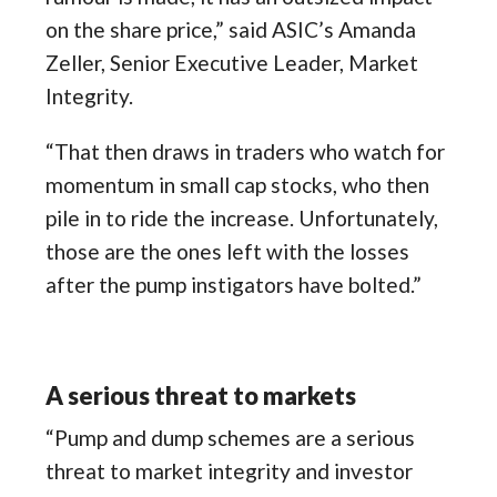
on the share price,” said ASIC’s Amanda
Zeller, Senior Executive Leader, Market
Integrity.
“That then draws in traders who watch for
momentum in small cap stocks, who then
pile in to ride the increase. Unfortunately,
those are the ones left with the losses
after the pump instigators have bolted.”
A serious threat to markets
“Pump and dump schemes are a serious
threat to market integrity and investor