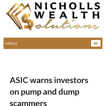
MENU
ASIC warns investors
on pump and dump
scammers