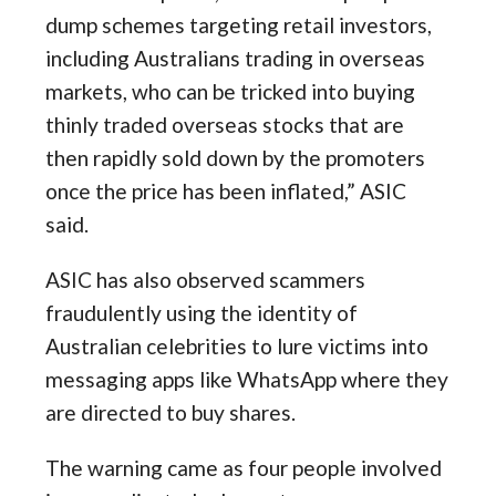
dump schemes targeting retail investors,
including Australians trading in overseas
markets, who can be tricked into buying
thinly traded overseas stocks that are
then rapidly sold down by the promoters
once the price has been inflated,” ASIC
said.
ASIC has also observed scammers
fraudulently using the identity of
Australian celebrities to lure victims into
messaging apps like WhatsApp where they
are directed to buy shares.
The warning came as four people involved