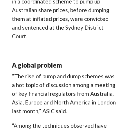
in a coordinated scheme to pump up
Australian share prices, before dumping
them at inflated prices, were convicted
and sentenced at the Sydney District
Court.
A global problem
“The rise of pump and dump schemes was
a hot topic of discussion among a meeting
of key financial regulators from Australia,
Asia, Europe and North America in London
last month,” ASIC said.
“Among the techniques observed have