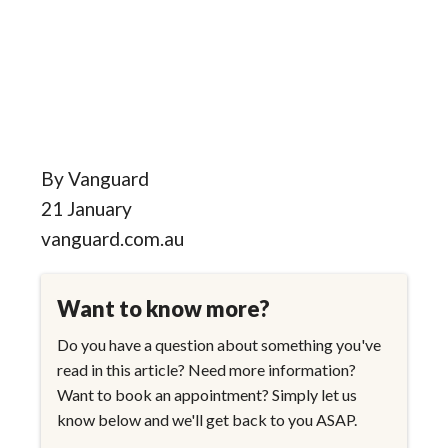
By Vanguard
21 January
vanguard.com.au
Want to know more?
Do you have a question about something you've
read in this article? Need more information?
Want to book an appointment? Simply let us
know below and we'll get back to you ASAP.