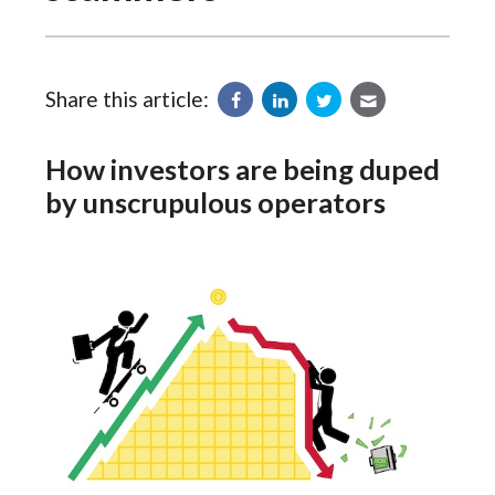
Share this article:
How investors are being duped
by unscrupulous operators