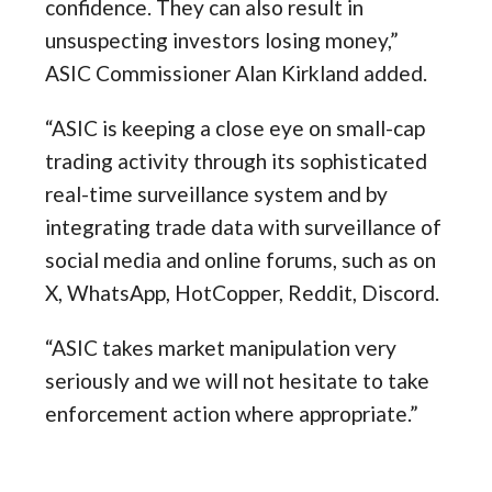
confidence. They can also result in
unsuspecting investors losing money,”
ASIC Commissioner Alan Kirkland added.
“ASIC is keeping a close eye on small-cap
trading activity through its sophisticated
real-time surveillance system and by
integrating trade data with surveillance of
social media and online forums, such as on
X, WhatsApp, HotCopper, Reddit, Discord.
“ASIC takes market manipulation very
seriously and we will not hesitate to take
enforcement action where appropriate.”