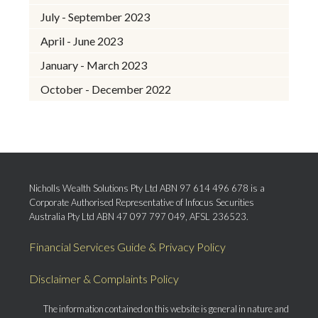
July - September 2023
April - June 2023
January - March 2023
October - December 2022
Nicholls Wealth Solutions Pty Ltd ABN 97 614 496 678 is a
Corporate Authorised Representative of Infocus Securities
Australia Pty Ltd ABN 47 097 797 049, AFSL 236523.
Financial Services Guide & Privacy Policy
Disclaimer & Complaints Policy
The information contained on this website is general in nature and