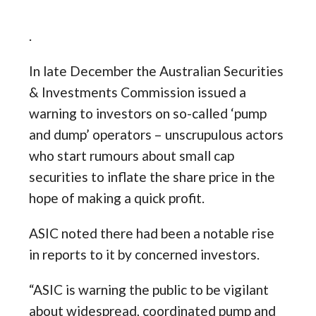
.
In late December the Australian Securities
& Investments Commission issued a
warning to investors on so-called ‘pump
and dump’ operators – unscrupulous actors
who start rumours about small cap
securities to inflate the share price in the
hope of making a quick profit.
ASIC noted there had been a notable rise
in reports to it by concerned investors.
“ASIC is warning the public to be vigilant
about widespread, coordinated pump and