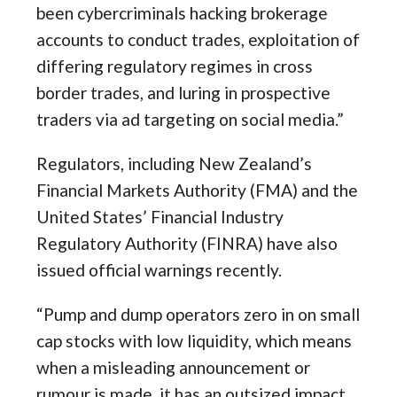
been cybercriminals hacking brokerage
accounts to conduct trades, exploitation of
differing regulatory regimes in cross
border trades, and luring in prospective
traders via ad targeting on social media.”
Regulators, including New Zealand’s
Financial Markets Authority (FMA) and the
United States’ Financial Industry
Regulatory Authority (FINRA) have also
issued official warnings recently.
“Pump and dump operators zero in on small
cap stocks with low liquidity, which means
when a misleading announcement or
rumour is made, it has an outsized impact