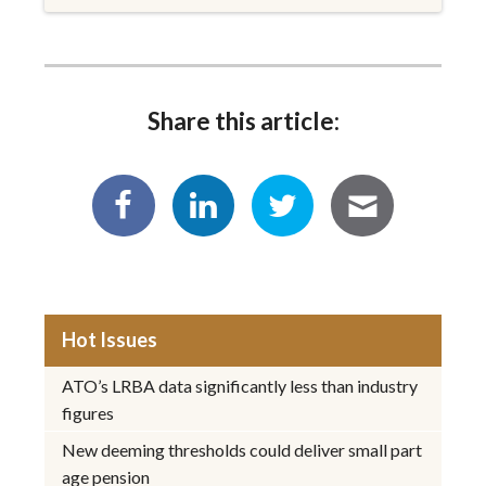
Share this article:
Hot Issues
ATO’s LRBA data significantly less than industry
figures
New deeming thresholds could deliver small part
age pension