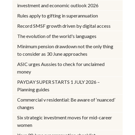
investment and economic outlook 2026
Rules apply to gifting in superannuation
Record SMSF growth driven by digital access
The evolution of the world's languages
Minimum pension drawdown not the only thing
to consider as 30 June approaches
ASIC urges Aussies to check for unclaimed
money
PAYDAY SUPER STARTS 1 JULY 2026 –
Planning guides
Commercial v residential: Be aware of ‘nuanced’
changes
Six strategic investment moves for mid-career
women