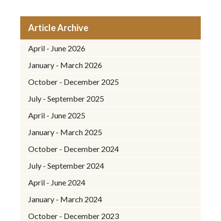
Article Archive
April - June 2026
January - March 2026
October - December 2025
July - September 2025
April - June 2025
January - March 2025
October - December 2024
July - September 2024
April - June 2024
January - March 2024
October - December 2023