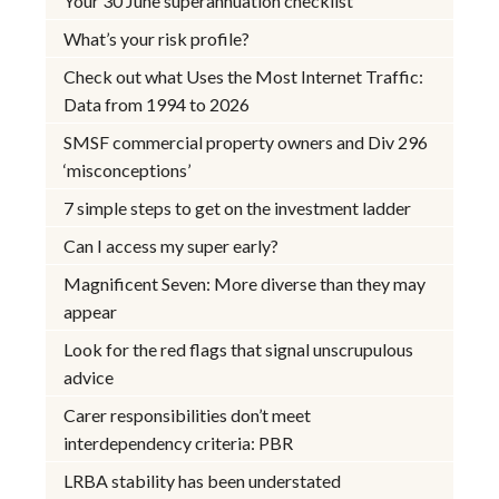
Your 30 June superannuation checklist
What’s your risk profile?
Check out what Uses the Most Internet Traffic:
Data from 1994 to 2026
SMSF commercial property owners and Div 296
‘misconceptions’
7 simple steps to get on the investment ladder
Can I access my super early?
Magnificent Seven: More diverse than they may
appear
Look for the red flags that signal unscrupulous
advice
Carer responsibilities don’t meet
interdependency criteria: PBR
LRBA stability has been understated